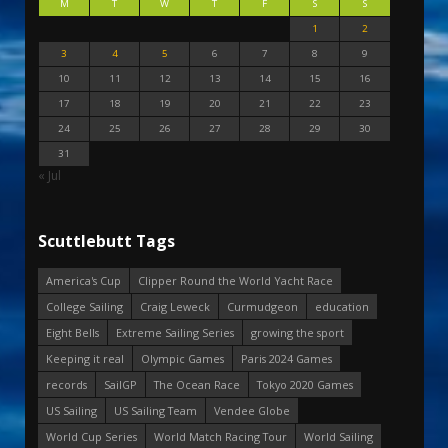
M
T
W
T
F
S
S
1
2
3
4
5
6
7
8
9
10
11
12
13
14
15
16
17
18
19
20
21
22
23
24
25
26
27
28
29
30
31
« Jul
Scuttlebutt Tags
America's Cup
Clipper Round the World Yacht Race
College Sailing
Craig Leweck
Curmudgeon
education
Eight Bells
Extreme Sailing Series
growing the sport
Keeping it real
Olympic Games
Paris 2024 Games
records
SailGP
The Ocean Race
Tokyo 2020 Games
US Sailing
US Sailing Team
Vendee Globe
World Cup Series
World Match Racing Tour
World Sailing