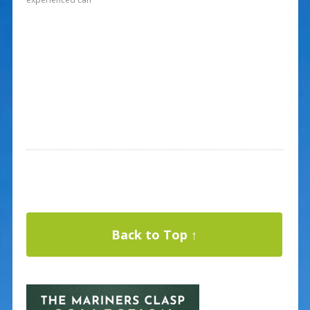
Back to Top ↑