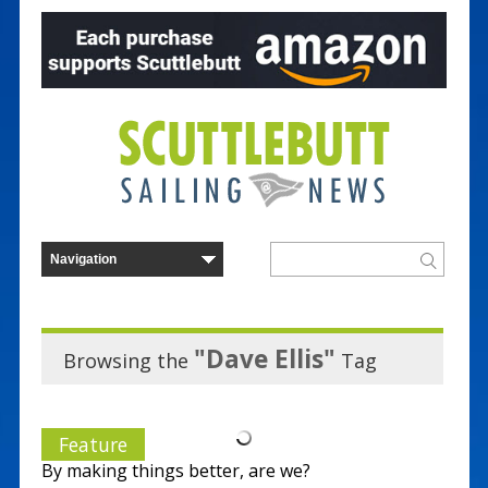
"Dave Ellis"
Browsing the
Tag
Feature
By making things better, are we?