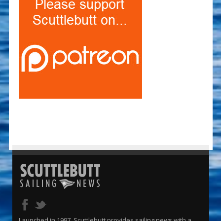
Launched in 1997, Scuttlebutt provides sailing news with a