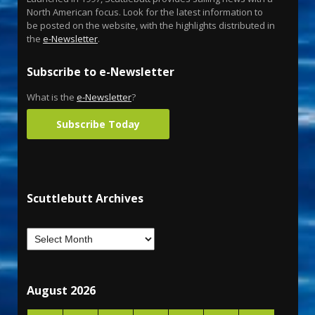
North American focus. Look for the latest information to
be posted on the website, with the highlights distributed in
the
e-Newsletter
.
Subscribe to e-Newsletter
What is the
e-Newsletter
?
Subscribe Today
Scuttlebutt Archives
August 2026