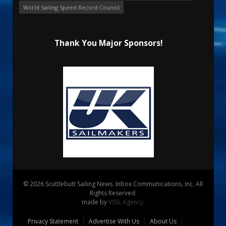
World Sailing Speed Record Council
Thank You Major Sponsors!
© 2026 Scuttlebutt Sailing News. Inbox Communications, Inc. All
Rights Reserved.
made by
VSSL Agency
.
Privacy Statement
Advertise With Us
About Us