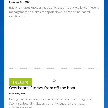
February 9th, 2026
Badly run races discourages participation, but excellence in event
management has taken the sport down a path of increased
certification
Feature
Overboard: Stories from off the boat
May 29th, 2019
Falling overboard can occur unexpectedly and end tragically.
Staying onboard is always a priority, but even the most
experienced can