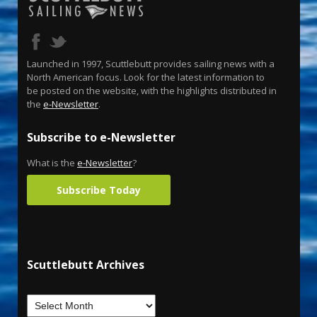
Launched in 1997, Scuttlebutt provides sailing news with a
North American focus. Look for the latest information to
be posted on the website, with the highlights distributed in
the
e-Newsletter
.
Subscribe to e-Newsletter
What is the
e-Newsletter
?
Subscribe Today
Scuttlebutt Archives