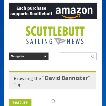
"David Bannister"
Browsing the
Tag
Feature