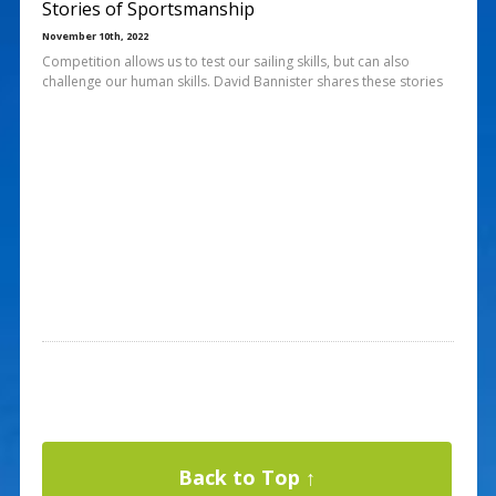
Stories of Sportsmanship
November 10th, 2022
Competition allows us to test our sailing skills, but can also
challenge our human skills. David Bannister shares these stories
Back to Top ↑