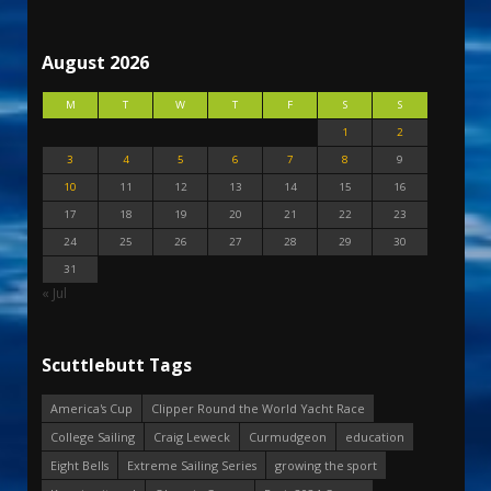
August 2026
M
T
W
T
F
S
S
1
2
3
4
5
6
7
8
9
10
11
12
13
14
15
16
17
18
19
20
21
22
23
24
25
26
27
28
29
30
31
« Jul
Scuttlebutt Tags
America's Cup
Clipper Round the World Yacht Race
College Sailing
Craig Leweck
Curmudgeon
education
Eight Bells
Extreme Sailing Series
growing the sport