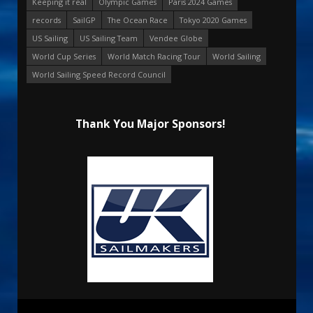
Keeping it real
Olympic Games
Paris 2024 Games
records
SailGP
The Ocean Race
Tokyo 2020 Games
US Sailing
US Sailing Team
Vendee Globe
World Cup Series
World Match Racing Tour
World Sailing
World Sailing Speed Record Council
Thank You Major Sponsors!