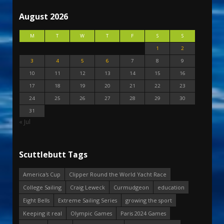
August 2026
M
T
W
T
F
S
S
1
2
3
4
5
6
7
8
9
10
11
12
13
14
15
16
17
18
19
20
21
22
23
24
25
26
27
28
29
30
31
« Jul
Scuttlebutt Tags
America's Cup
Clipper Round the World Yacht Race
College Sailing
Craig Leweck
Curmudgeon
education
Eight Bells
Extreme Sailing Series
growing the sport
Keeping it real
Olympic Games
Paris 2024 Games