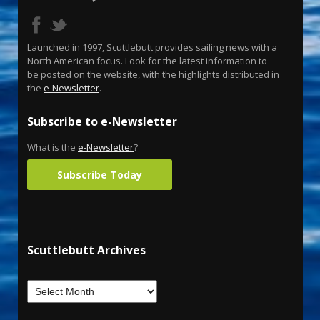
Launched in 1997, Scuttlebutt provides sailing news with a
North American focus. Look for the latest information to
be posted on the website, with the highlights distributed in
the
e-Newsletter
.
Subscribe to e-Newsletter
What is the
e-Newsletter
?
Subscribe Today
Scuttlebutt Archives