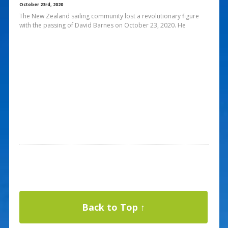
October 23rd, 2020
The New Zealand sailing community lost a revolutionary figure
with the passing of David Barnes on October 23, 2020. He
Back to Top ↑