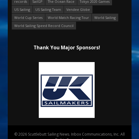
records
SailGP
The Ocean Race
Tokyo 2020 Games
US Sailing
US Sailing Team
Vendee Globe
World Cup Series
World Match Racing Tour
World Sailing
World Sailing Speed Record Council
Thank You Major Sponsors!
© 2026 Scuttlebutt Sailing News. Inbox Communications, Inc. All