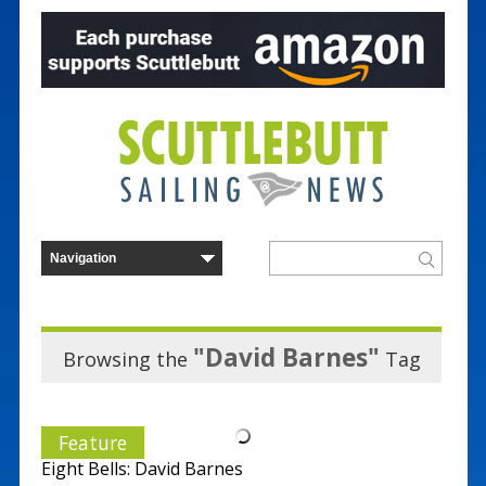
"David Barnes"
Browsing the
Tag
Feature
Eight Bells: David Barnes