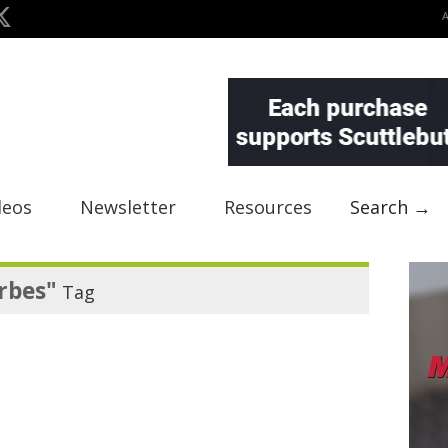
deos
Newsletter
Resources
Search →
rbes"
Tag