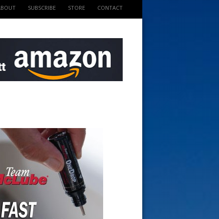
ABOUT
SUBSCRIBE
STORE
CONTACT