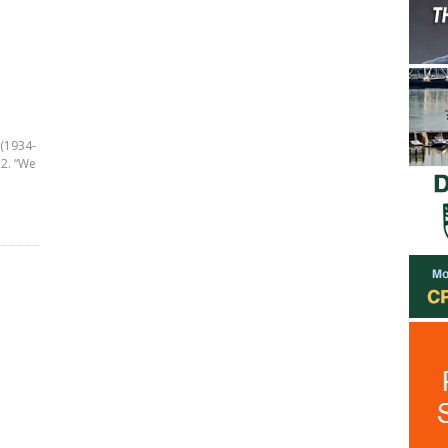
 (1934-
22. “We