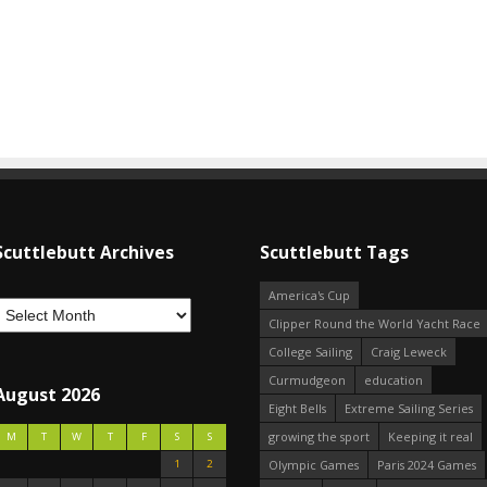
Scuttlebutt Archives
Scuttlebutt Tags
America's Cup
Clipper Round the World Yacht Race
College Sailing
Craig Leweck
Curmudgeon
education
August 2026
Eight Bells
Extreme Sailing Series
growing the sport
Keeping it real
M
T
W
T
F
S
S
1
2
Olympic Games
Paris 2024 Games