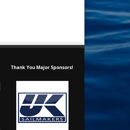
Thank You Major Sponsors!