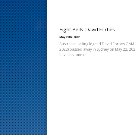
s
t
Eight Bells: David Forbes
May 26th, 2022
Australian sailing legend David Forbes OAM
2022) passed away in Sydney on May 22, 20
have lost one of