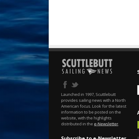
Launched in 1997, Scuttlebutt
provides sailing news with a North
American focus. Look for the latest
information to be posted on the
website, with the highlights
distributed in the
e-Newsletter
.
Subscribe to e-Newsletter