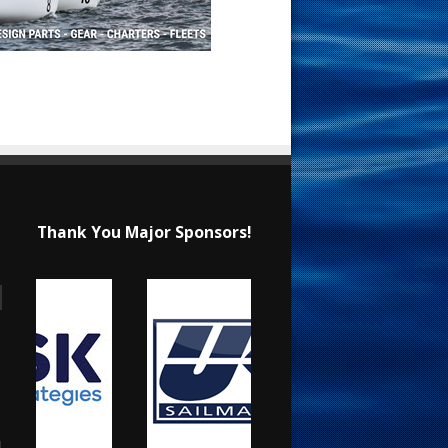
Thank You Major Sponsors!