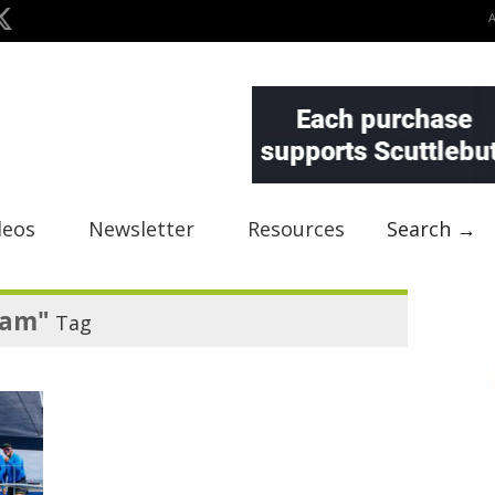
deos
Newsletter
Resources
Search →
eam"
Tag