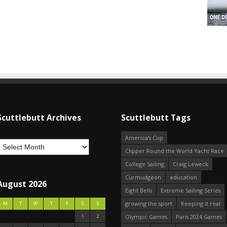
Scuttlebutt Archives
Scuttlebutt Tags
America's Cup
Clipper Round the World Yacht Race
College Sailing
Craig Leweck
Curmudgeon
education
August 2026
Eight Bells
Extreme Sailing Series
growing the sport
Keeping it real
M
T
W
T
F
S
S
1
2
Olympic Games
Paris 2024 Games