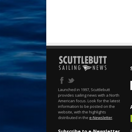
Launched in 1997, Scuttlebutt
provides sailing news with a North
American focus. Look for the latest
information to be posted on the
website, with the highlights
distributed in the
e-Newsletter
.
Subscribe to e-Newsletter