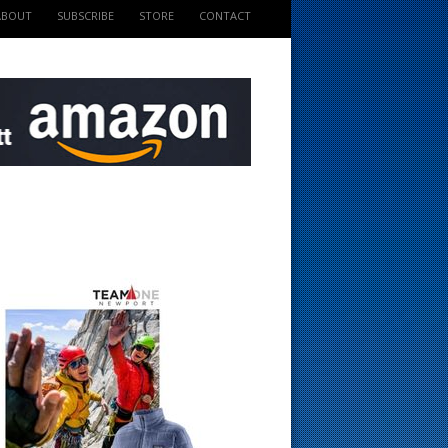
ABOUT
SUBSCRIBE
STORE
CONTACT