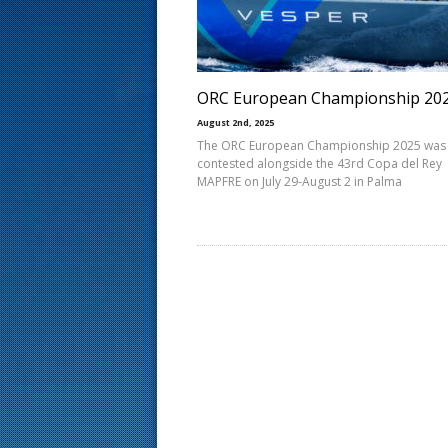
s
t
ORC European Championship 20
August 2nd, 2025
The ORC European Championship 2025 was
contested alongside the 43rd Copa del Rey
MAPFRE on July 29-August 2 in Palma