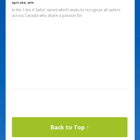
April 23rd, 2019
In the ‘I Am A Sailor’ series which seeks to recognize all sailors
across Canada who share a passion for
Back to Top ↑