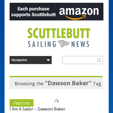
"Dawson Baker"
Browsing the
Tag
Feature
I Am A Sailor – Dawson Baker