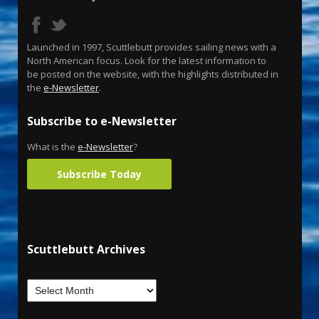
Launched in 1997, Scuttlebutt provides sailing news with a
North American focus. Look for the latest information to
be posted on the website, with the highlights distributed in
the
e-Newsletter
.
Subscribe to e-Newsletter
What is the
e-Newsletter
?
Subscribe Today
Scuttlebutt Archives