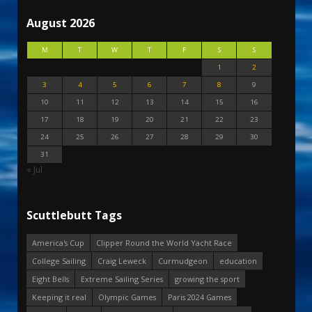
August 2026
M
T
W
T
F
S
S
1
2
3
4
5
6
7
8
9
10
11
12
13
14
15
16
17
18
19
20
21
22
23
24
25
26
27
28
29
30
31
« Jul
Scuttlebutt Tags
America's Cup
Clipper Round the World Yacht Race
College Sailing
Craig Leweck
Curmudgeon
education
Eight Bells
Extreme Sailing Series
growing the sport
Keeping it real
Olympic Games
Paris 2024 Games