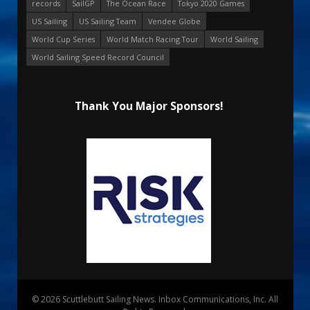
records
SailGP
The Ocean Race
Tokyo 2020 Games
US Sailing
US Sailing Team
Vendee Globe
World Cup Series
World Match Racing Tour
World Sailing
World Sailing Speed Record Council
Thank You Major Sponsors!
© 2026 Scuttlebutt Sailing News. Inbox Communications, Inc. All