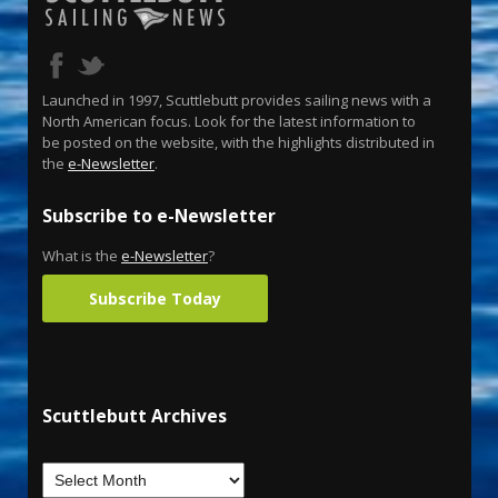
Launched in 1997, Scuttlebutt provides sailing news with a
North American focus. Look for the latest information to
be posted on the website, with the highlights distributed in
the
e-Newsletter
.
Subscribe to e-Newsletter
What is the
e-Newsletter
?
Subscribe Today
Scuttlebutt Archives