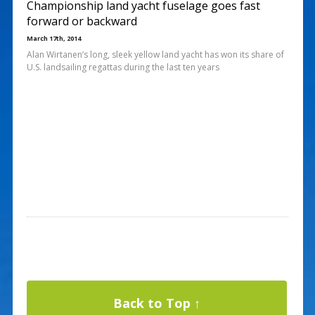
Championship land yacht fuselage goes fast
forward or backward
March 17th, 2014
Alan Wirtanen’s long, sleek yellow land yacht has won its share of
U.S. landsailing regattas during the last ten years
Back to Top ↑