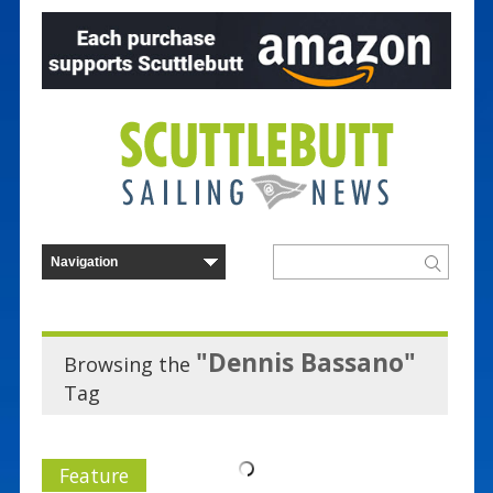
"Dennis Bassano"
Browsing the
Tag
Feature