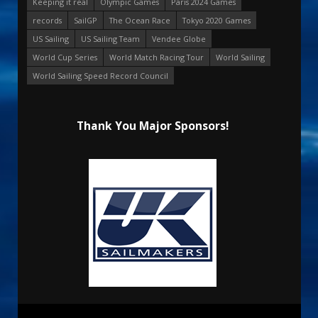
Keeping it real
Olympic Games
Paris 2024 Games
records
SailGP
The Ocean Race
Tokyo 2020 Games
US Sailing
US Sailing Team
Vendee Globe
World Cup Series
World Match Racing Tour
World Sailing
World Sailing Speed Record Council
Thank You Major Sponsors!