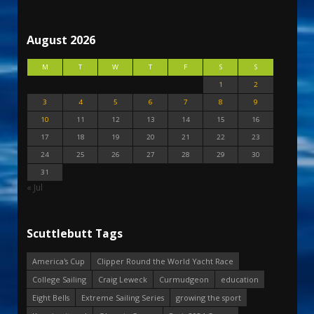
August 2026
M
T
W
T
F
S
S
1
2
3
4
5
6
7
8
9
10
11
12
13
14
15
16
17
18
19
20
21
22
23
24
25
26
27
28
29
30
31
« Jul
Scuttlebutt Tags
America's Cup
Clipper Round the World Yacht Race
College Sailing
Craig Leweck
Curmudgeon
education
Eight Bells
Extreme Sailing Series
growing the sport