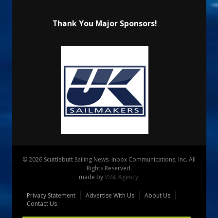
Thank You Major Sponsors!
© 2026 Scuttlebutt Sailing News. Inbox Communications, Inc. All
Rights Reserved.
made by
VSSL Agency
.
Privacy Statement
Advertise With Us
About Us
Contact Us