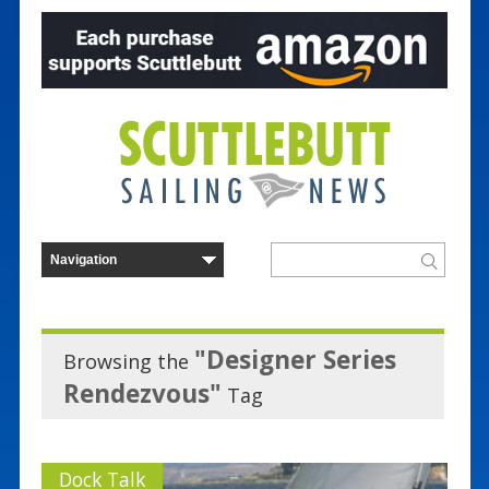
"Designer Series
Browsing the
Rendezvous"
Tag
Dock Talk