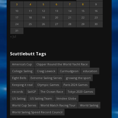
3
4
5
6
7
8
9
10
11
12
13
14
15
16
17
18
19
20
21
22
23
24
25
26
27
28
29
30
31
« Jul
Scuttlebutt Tags
America's Cup
Clipper Round the World Yacht Race
College Sailing
Craig Leweck
Curmudgeon
education
Eight Bells
Extreme Sailing Series
growing the sport
Keeping it real
Olympic Games
Paris 2024 Games
records
SailGP
The Ocean Race
Tokyo 2020 Games
US Sailing
US Sailing Team
Vendee Globe
World Cup Series
World Match Racing Tour
World Sailing
World Sailing Speed Record Council