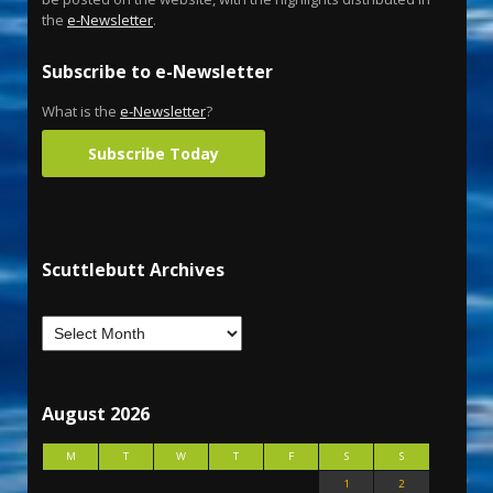
the
e-Newsletter
.
Subscribe to e-Newsletter
What is the
e-Newsletter
?
Subscribe Today
Scuttlebutt Archives
August 2026
M
T
W
T
F
S
S
1
2