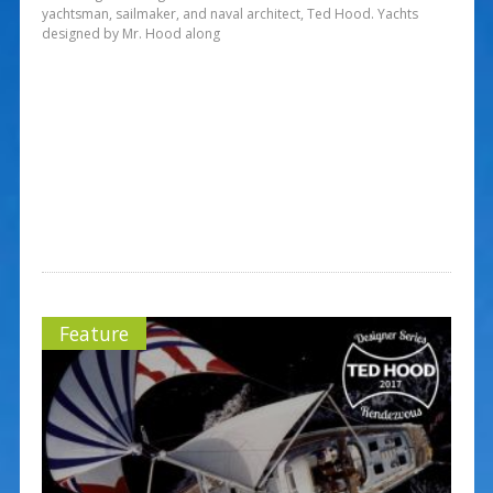
yachtsman, sailmaker, and naval architect, Ted Hood. Yachts
designed by Mr. Hood along
Feature