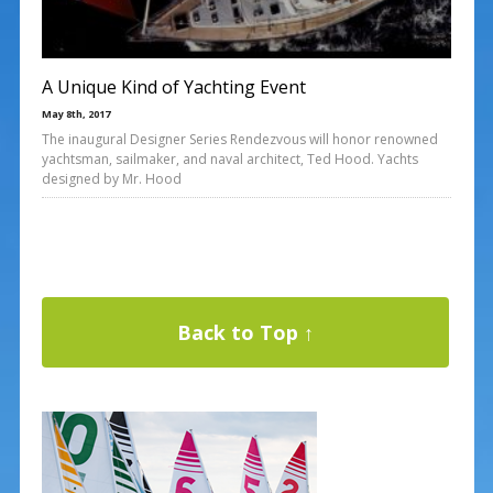
A Unique Kind of Yachting Event
May 8th, 2017
The inaugural Designer Series Rendezvous will honor renowned
yachtsman, sailmaker, and naval architect, Ted Hood. Yachts
designed by Mr. Hood
Back to Top ↑