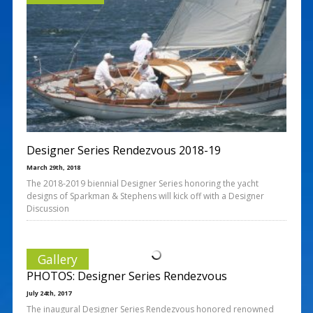
Designer Series Rendezvous 2018-19
March 29th, 2018
The 2018-2019 biennial Designer Series honoring the yacht
designs of Sparkman & Stephens will kick off with a Designer
Discussion
Gallery
PHOTOS: Designer Series Rendezvous
July 24th, 2017
The inaugural Designer Series Rendezvous honored renowned