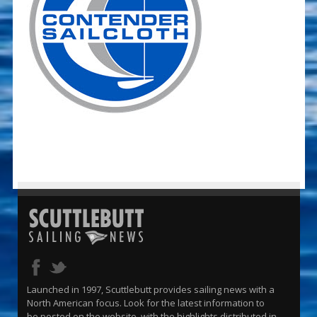
Launched in 1997, Scuttlebutt provides sailing news with a
North American focus. Look for the latest information to
be posted on the website, with the highlights distributed in