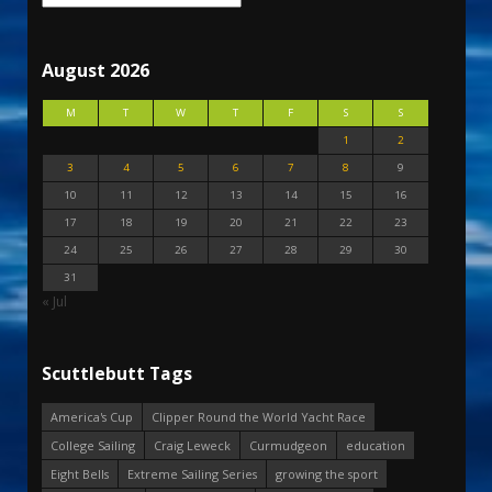
August 2026
M
T
W
T
F
S
S
1
2
3
4
5
6
7
8
9
10
11
12
13
14
15
16
17
18
19
20
21
22
23
24
25
26
27
28
29
30
31
« Jul
Scuttlebutt Tags
America's Cup
Clipper Round the World Yacht Race
College Sailing
Craig Leweck
Curmudgeon
education
Eight Bells
Extreme Sailing Series
growing the sport