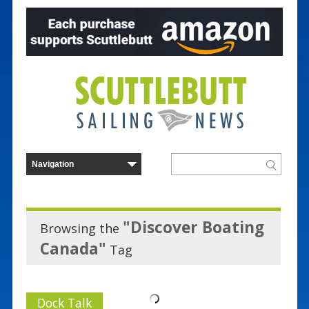
"Discover Boating
Browsing the
Canada"
Tag
Dock Talk