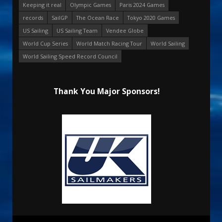
Keeping it real
Olympic Games
Paris 2024 Games
records
SailGP
The Ocean Race
Tokyo 2020 Games
US Sailing
US Sailing Team
Vendee Globe
World Cup Series
World Match Racing Tour
World Sailing
World Sailing Speed Record Council
Thank You Major Sponsors!