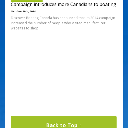
Campaign introduces more Canadians to boating
October 29th, 2014
Discover Boating Canada has announced that its 2014 campaign
increased the number of people who visited manufacturer
websites to shop
Back to Top ↑