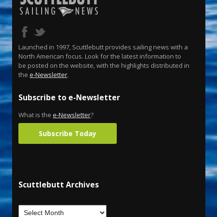
Launched in 1997, Scuttlebutt provides sailing news with a
North American focus. Look for the latest information to
be posted on the website, with the highlights distributed in
the
e-Newsletter
.
Subscribe to e-Newsletter
What is the
e-Newsletter
?
Subscribe Today
Scuttlebutt Archives