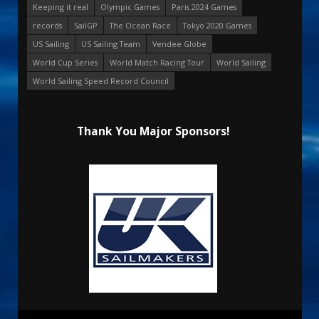
Keeping it real
Olympic Games
Paris 2024 Games
records
SailGP
The Ocean Race
Tokyo 2020 Games
US Sailing
US Sailing Team
Vendee Globe
World Cup Series
World Match Racing Tour
World Sailing
World Sailing Speed Record Council
Thank You Major Sponsors!