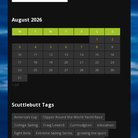
August 2026
M
T
W
T
F
S
S
1
2
3
4
5
6
7
8
9
10
11
12
13
14
15
16
17
18
19
20
21
22
23
24
25
26
27
28
29
30
31
« Jul
Scuttlebutt Tags
America's Cup
Clipper Round the World Yacht Race
College Sailing
Craig Leweck
Curmudgeon
education
Eight Bells
Extreme Sailing Series
growing the sport