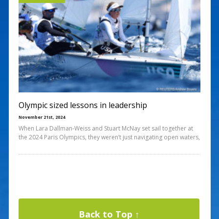
Olympic sized lessons in leadership
November 21st, 2024
When Lara Dallman-Weiss and Stuart McNay set sail together at
the 2024 Paris Olympics, they weren’t just navigating open waters,
Back to Top ↑