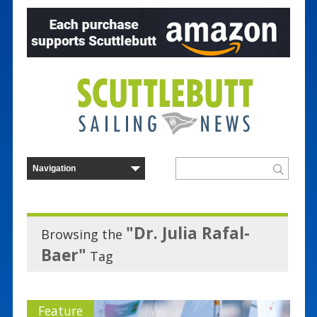
"Dr. Julia Rafal-
Browsing the
Baer"
Tag
Feature