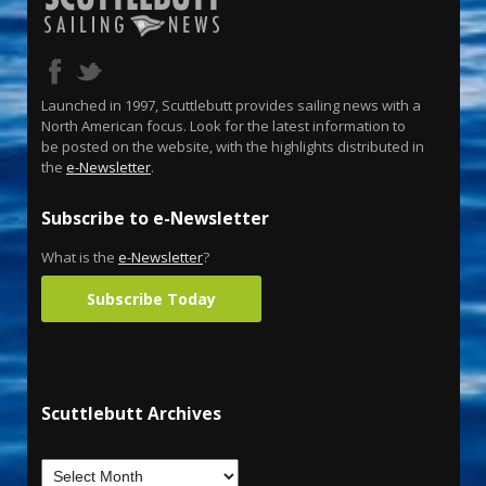
Launched in 1997, Scuttlebutt provides sailing news with a
North American focus. Look for the latest information to
be posted on the website, with the highlights distributed in
the
e-Newsletter
.
Subscribe to e-Newsletter
What is the
e-Newsletter
?
Subscribe Today
Scuttlebutt Archives