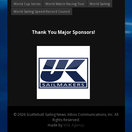
World Cup Series
World Match Racing Tour
World Sailing
World Sailing Speed Record Council
Thank You Major Sponsors!
© 2026 Scuttlebutt Sailing News. Inbox Communications, Inc. All
Rights Reserved.
made by
VSSL Agency
.