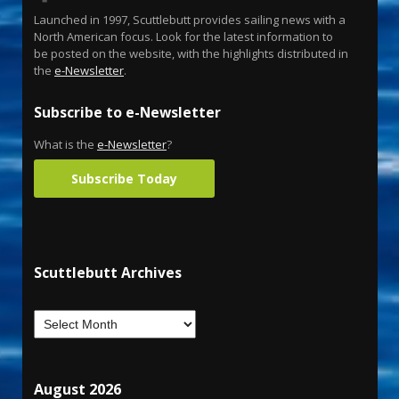
Launched in 1997, Scuttlebutt provides sailing news with a
North American focus. Look for the latest information to
be posted on the website, with the highlights distributed in
the
e-Newsletter
.
Subscribe to e-Newsletter
What is the
e-Newsletter
?
Subscribe Today
Scuttlebutt Archives
August 2026