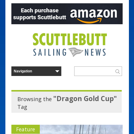
"Dragon Gold Cup"
Browsing the
Tag
Feature