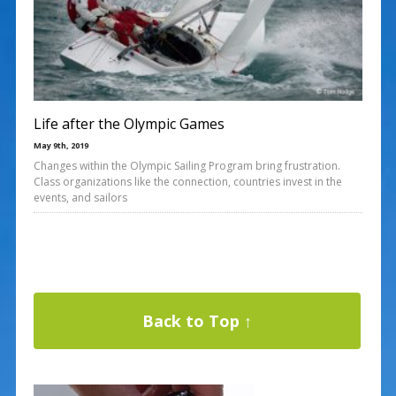
Life after the Olympic Games
May 9th, 2019
Changes within the Olympic Sailing Program bring frustration.
Class organizations like the connection, countries invest in the
events, and sailors
Back to Top ↑