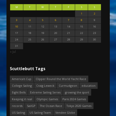
M
T
W
T
F
S
S
1
2
3
4
5
6
7
8
9
10
11
12
13
14
15
16
17
18
19
20
21
22
23
24
25
26
27
28
29
30
31
« Jul
Scuttlebutt Tags
America's Cup
Clipper Round the World Yacht Race
College Sailing
Craig Leweck
Curmudgeon
education
Eight Bells
Extreme Sailing Series
growing the sport
Keeping it real
Olympic Games
Paris 2024 Games
records
SailGP
The Ocean Race
Tokyo 2020 Games
US Sailing
US Sailing Team
Vendee Globe