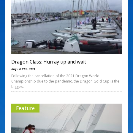
Dragon Class: Hurray up and wait
August 17th, 2021
Following the cancellation of the 2021 Dragon World
Championship due to the pandemic, the Dragon Gold Cup is the
biggest
Feature