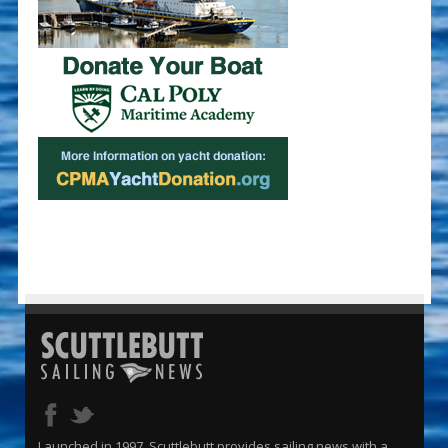
Launched in 1997, Scuttlebutt provides sailing news with a