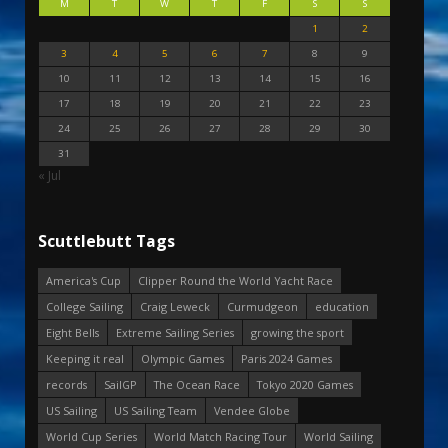
M
T
W
T
F
S
S
1
2
3
4
5
6
7
8
9
10
11
12
13
14
15
16
17
18
19
20
21
22
23
24
25
26
27
28
29
30
31
« Jul
Scuttlebutt Tags
America's Cup
Clipper Round the World Yacht Race
College Sailing
Craig Leweck
Curmudgeon
education
Eight Bells
Extreme Sailing Series
growing the sport
Keeping it real
Olympic Games
Paris 2024 Games
records
SailGP
The Ocean Race
Tokyo 2020 Games
US Sailing
US Sailing Team
Vendee Globe
World Cup Series
World Match Racing Tour
World Sailing