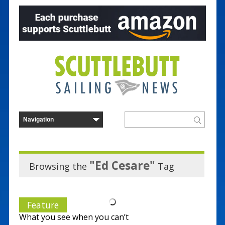
"Ed Cesare"
Browsing the
Tag
Feature
What you see when you can’t