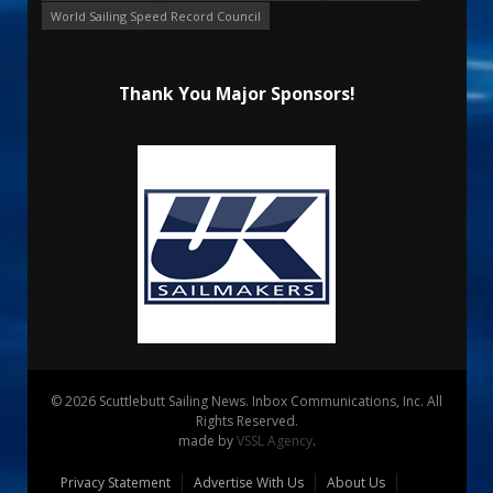
World Sailing Speed Record Council
Thank You Major Sponsors!
© 2026 Scuttlebutt Sailing News. Inbox Communications, Inc. All
Rights Reserved.
made by
VSSL Agency
.
Privacy Statement
Advertise With Us
About Us