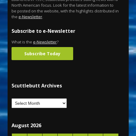
North American focus. Look for the latest information to
be posted on the website, with the highlights distributed in
the
e-Newsletter
.
Subscribe to e-Newsletter
What is the
e-Newsletter
?
Subscribe Today
Scuttlebutt Archives
August 2026