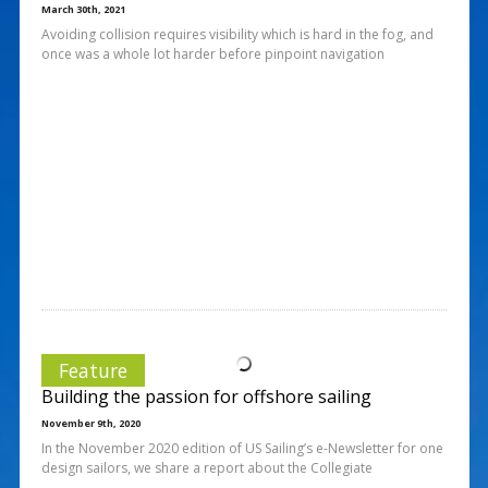
March 30th, 2021
Avoiding collision requires visibility which is hard in the fog, and
once was a whole lot harder before pinpoint navigation
Feature
Building the passion for offshore sailing
November 9th, 2020
In the November 2020 edition of US Sailing’s e-Newsletter for one
design sailors, we share a report about the Collegiate