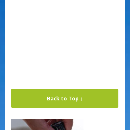
Back to Top ↑