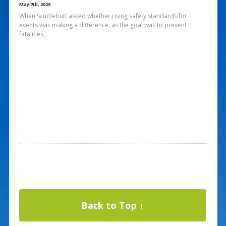
May 7th, 2025
When Scuttlebutt asked whether rising safety standards for
events was making a difference, as the goal was to prevent
fatalities,
Back to Top ↑