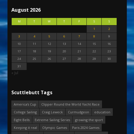
August 2026
M
T
W
T
F
S
S
1
2
3
4
5
6
7
8
9
10
11
12
13
14
15
16
17
18
19
20
21
22
23
24
25
26
27
28
29
30
31
« Jul
Scuttlebutt Tags
America's Cup
Clipper Round the World Yacht Race
College Sailing
Craig Leweck
Curmudgeon
education
Eight Bells
Extreme Sailing Series
growing the sport
Keeping it real
Olympic Games
Paris 2024 Games