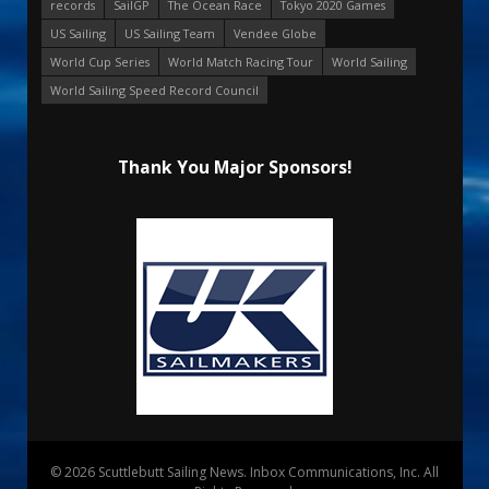
records
SailGP
The Ocean Race
Tokyo 2020 Games
US Sailing
US Sailing Team
Vendee Globe
World Cup Series
World Match Racing Tour
World Sailing
World Sailing Speed Record Council
Thank You Major Sponsors!
© 2026 Scuttlebutt Sailing News. Inbox Communications, Inc. All