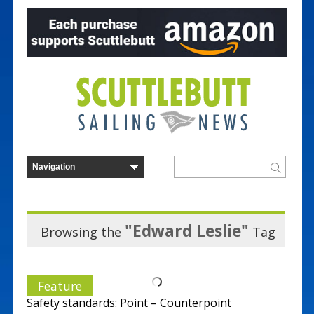
"Edward Leslie"
Browsing the
Tag
Feature
Safety standards: Point – Counterpoint