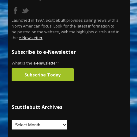
Launched in 1997, Scuttlebutt provides sailing news with a
North American focus. Look for the latest information to
be posted on the website, with the highlights distributed in
the
e-Newsletter
.
Subscribe to e-Newsletter
What is the
e-Newsletter
?
Subscribe Today
Scuttlebutt Archives