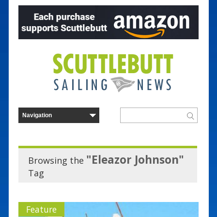
"Eleazor Johnson"
Browsing the
Tag
Feature