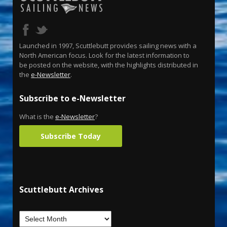
Launched in 1997, Scuttlebutt provides sailing news with a
North American focus. Look for the latest information to
be posted on the website, with the highlights distributed in
the
e-Newsletter
.
Subscribe to e-Newsletter
What is the
e-Newsletter
?
Subscribe Today
Scuttlebutt Archives