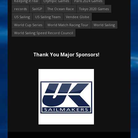
Keeping it real
Olympic Games
Paris 2024 Games
records
SailGP
The Ocean Race
Tokyo 2020 Games
US Sailing
US Sailing Team
Vendee Globe
World Cup Series
World Match Racing Tour
World Sailing
World Sailing Speed Record Council
Thank You Major Sponsors!