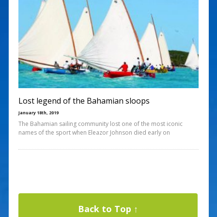
Lost legend of the Bahamian sloops
January 18th, 2019
The Bahamian sailing community lost one of the most iconic
names of the sport when Eleazor Johnson died early on
Back to Top ↑