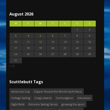
August 2026
M
T
W
T
F
S
S
1
2
3
4
5
6
7
8
9
10
11
12
13
14
15
16
17
18
19
20
21
22
23
24
25
26
27
28
29
30
31
« Jul
Scuttlebutt Tags
America's Cup
Clipper Round the World Yacht Race
College Sailing
Craig Leweck
Curmudgeon
education
Eight Bells
Extreme Sailing Series
growing the sport