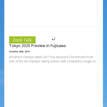
Dock Talk
Tokyo 2020 Preview in Fujisawa
October 26th, 2017
Enoshima Olympic Week 2017 has attracted 234 entrants from
nine of the ten Olympic sailing events, with competitors eager to