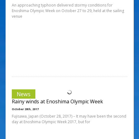
An approaching typhoon delivered stormy conditions for
Enoshima Olympic Week on October 27 to 29, held at the sailing
venue
News
Rainy winds at Enoshima Olympic Week
October 28th, 2017
Fujisawa, Japan (October 28, 2017) – It may have been the second
day at Enoshima Olympic Week 2017, but for