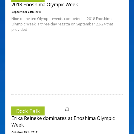
2018 Enoshima Olympic Week
September 24th, 2018
Nine of the ten Olympic events competed at 2018 Enoshima
Olympic Week, a three-day regatta on September 22-24 that
provided
Dock Talk
Erika Reineke dominates at Enoshima Olympic
Week
October 29th, 2017