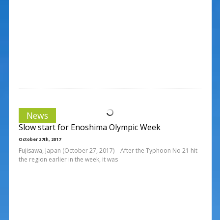
News
Slow start for Enoshima Olympic Week
October 27th, 2017
Fujisawa, Japan (October 27, 2017) – After the Typhoon No 21 hit
the region earlier in the week, it was