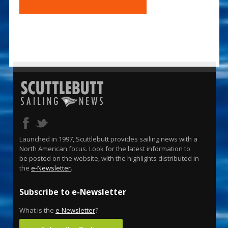
Launched in 1997, Scuttlebutt provides sailing news with a
North American focus. Look for the latest information to
be posted on the website, with the highlights distributed in
the
e-Newsletter
.
Subscribe to e-Newsletter
What is the
e-Newsletter
?