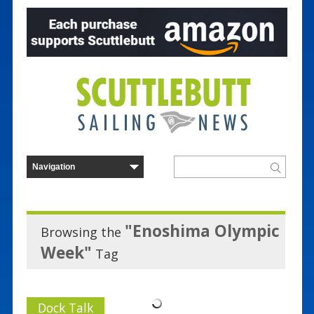
"Enoshima Olympic
Browsing the
Week"
Tag
Dock Talk