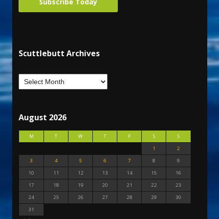
Subscribe Today
Scuttlebutt Archives
August 2026
M
T
W
T
F
S
S
1
2
3
4
5
6
7
8
9
10
11
12
13
14
15
16
17
18
19
20
21
22
23
24
25
26
27
28
29
30
31