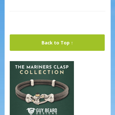
Back to Top ↑