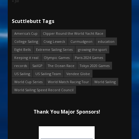
« Jul
Scuttlebutt Tags
America's Cup
Clipper Round the World Yacht Race
College Sailing
Craig Leweck
Curmudgeon
education
Eight Bells
Extreme Sailing Series
growing the sport
Keeping it real
Olympic Games
Paris 2024 Games
records
SailGP
The Ocean Race
Tokyo 2020 Games
US Sailing
US Sailing Team
Vendee Globe
World Cup Series
World Match Racing Tour
World Sailing
World Sailing Speed Record Council
Thank You Major Sponsors!