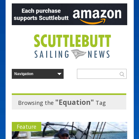
"Equation"
Browsing the
Tag
Feature