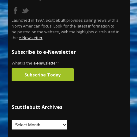
Launched in 1997, Scuttlebutt provides sailing news with a
North American focus. Look for the latest information to
be posted on the website, with the highlights distributed in
the
e-Newsletter
.
Subscribe to e-Newsletter
What is the
e-Newsletter
?
Subscribe Today
Scuttlebutt Archives