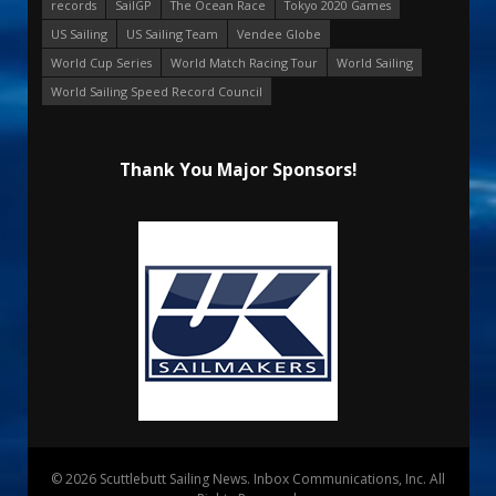
records
SailGP
The Ocean Race
Tokyo 2020 Games
US Sailing
US Sailing Team
Vendee Globe
World Cup Series
World Match Racing Tour
World Sailing
World Sailing Speed Record Council
Thank You Major Sponsors!
© 2026 Scuttlebutt Sailing News. Inbox Communications, Inc. All