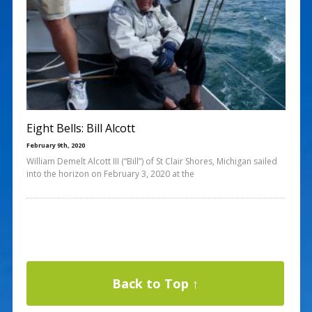
Eight Bells: Bill Alcott
February 9th, 2020
William Demelt Alcott III (“Bill”) of St Clair Shores, Michigan sailed
into the horizon on February 3, 2020 at the
Back to Top ↑