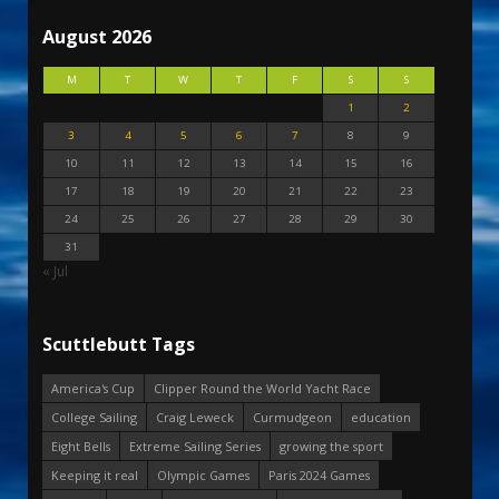
August 2026
M
T
W
T
F
S
S
1
2
3
4
5
6
7
8
9
10
11
12
13
14
15
16
17
18
19
20
21
22
23
24
25
26
27
28
29
30
31
« Jul
Scuttlebutt Tags
America's Cup
Clipper Round the World Yacht Race
College Sailing
Craig Leweck
Curmudgeon
education
Eight Bells
Extreme Sailing Series
growing the sport
Keeping it real
Olympic Games
Paris 2024 Games