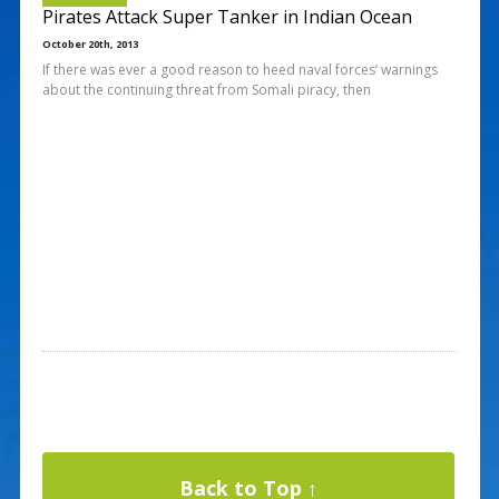
Pirates Attack Super Tanker in Indian Ocean
October 20th, 2013
If there was ever a good reason to heed naval forces’ warnings
about the continuing threat from Somali piracy, then
Back to Top ↑