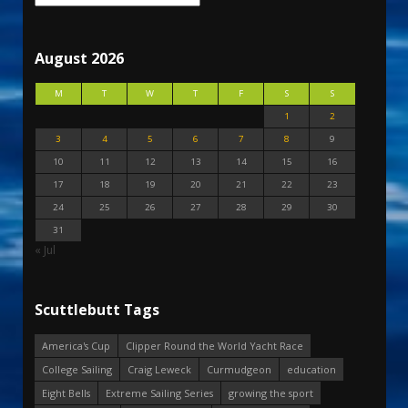
August 2026
M
T
W
T
F
S
S
1
2
3
4
5
6
7
8
9
10
11
12
13
14
15
16
17
18
19
20
21
22
23
24
25
26
27
28
29
30
31
« Jul
Scuttlebutt Tags
America's Cup
Clipper Round the World Yacht Race
College Sailing
Craig Leweck
Curmudgeon
education
Eight Bells
Extreme Sailing Series
growing the sport