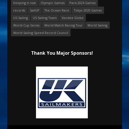
Keeping it real
Olympic Games
Paris 2024 Games
records
SailGP
The Ocean Race
Tokyo 2020 Games
US Sailing
US Sailing Team
Vendee Globe
World Cup Series
World Match Racing Tour
World Sailing
World Sailing Speed Record Council
Thank You Major Sponsors!