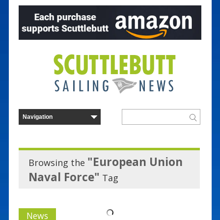
"European Union
Browsing the
Naval Force"
Tag
News