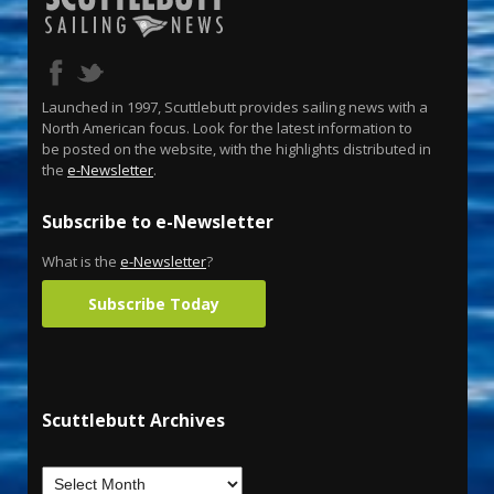
Launched in 1997, Scuttlebutt provides sailing news with a
North American focus. Look for the latest information to
be posted on the website, with the highlights distributed in
the
e-Newsletter
.
Subscribe to e-Newsletter
What is the
e-Newsletter
?
Subscribe Today
Scuttlebutt Archives