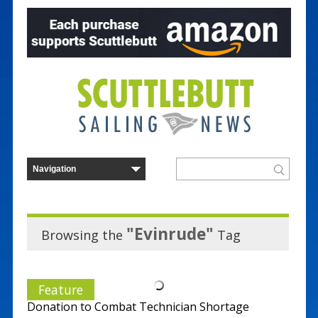
"Evinrude"
Browsing the
Tag
Feature
Donation to Combat Technician Shortage