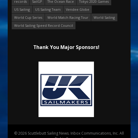
records
SailGP
The Ocean Race
Tokyo 2020 Games
US Sailing
US Sailing Team
Vendee Globe
World Cup Series
World Match Racing Tour
World Sailing
World Sailing Speed Record Council
Thank You Major Sponsors!
© 2026 Scuttlebutt Sailing News. Inbox Communications, Inc. All