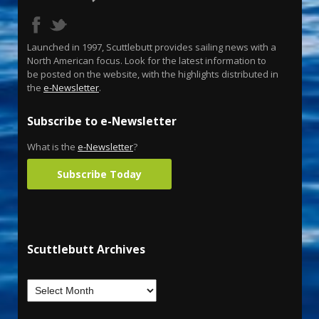
Launched in 1997, Scuttlebutt provides sailing news with a
North American focus. Look for the latest information to
be posted on the website, with the highlights distributed in
the
e-Newsletter
.
Subscribe to e-Newsletter
What is the
e-Newsletter
?
Subscribe Today
Scuttlebutt Archives