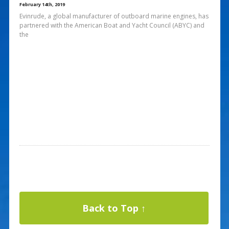
February 14th, 2019
Evinrude, a global manufacturer of outboard marine engines, has
partnered with the American Boat and Yacht Council (ABYC) and
the
Back to Top ↑