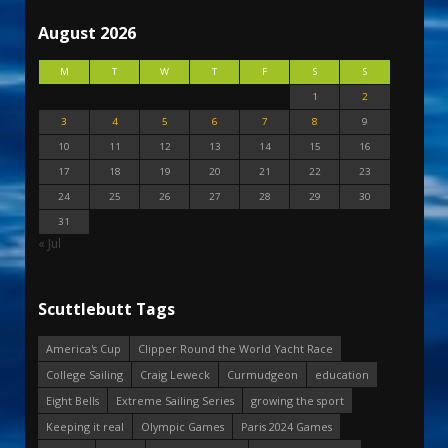
August 2026
M
T
W
T
F
S
S
1
2
3
4
5
6
7
8
9
10
11
12
13
14
15
16
17
18
19
20
21
22
23
24
25
26
27
28
29
30
31
« Jul
Scuttlebutt Tags
America's Cup
Clipper Round the World Yacht Race
College Sailing
Craig Leweck
Curmudgeon
education
Eight Bells
Extreme Sailing Series
growing the sport
Keeping it real
Olympic Games
Paris 2024 Games