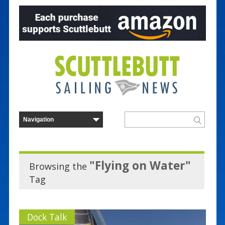
"Flying on Water"
Browsing the
Tag
Dock Talk