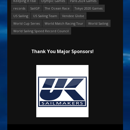
Keeping it real
Olympic Games
Paris 2024 Games
records
SailGP
The Ocean Race
Tokyo 2020 Games
US Sailing
US Sailing Team
Vendee Globe
World Cup Series
World Match Racing Tour
World Sailing
World Sailing Speed Record Council
Thank You Major Sponsors!