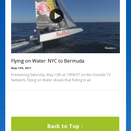
Flying on Water: NYC to Bermuda
May 11th, 2017
Premiering Saturday, May 13th at 10PM ET on the Outside TV
Network, Flying on Water shows that foiling in an
Back to Top ↑