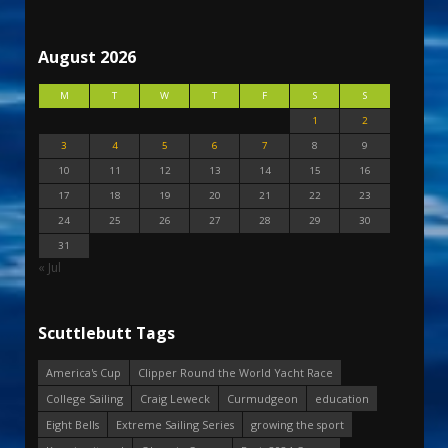
August 2026
M
T
W
T
F
S
S
1
2
3
4
5
6
7
8
9
10
11
12
13
14
15
16
17
18
19
20
21
22
23
24
25
26
27
28
29
30
31
« Jul
Scuttlebutt Tags
America's Cup
Clipper Round the World Yacht Race
College Sailing
Craig Leweck
Curmudgeon
education
Eight Bells
Extreme Sailing Series
growing the sport