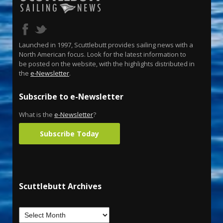
Launched in 1997, Scuttlebutt provides sailing news with a
North American focus. Look for the latest information to
be posted on the website, with the highlights distributed in
the
e-Newsletter
.
Subscribe to e-Newsletter
What is the
e-Newsletter
?
Subscribe Today
Scuttlebutt Archives