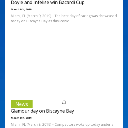
Doyle and Infelise win Bacardi Cup
March 9th, 2019
Miami, FL (March 9, 2019) – The best day of racing was showcased
today on Biscayne Bay as this iconic
News
Glamour day on Biscayne Bay
March 8th, 2019
Miami, FL (March 8, 2019) – Competitors woke up today under a