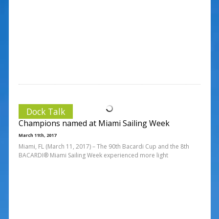
Dock Talk
Champions named at Miami Sailing Week
March 11th, 2017
Miami, FL (March 11, 2017) – The 90th Bacardi Cup and the 8th
BACARDI® Miami Sailing Week experienced more light