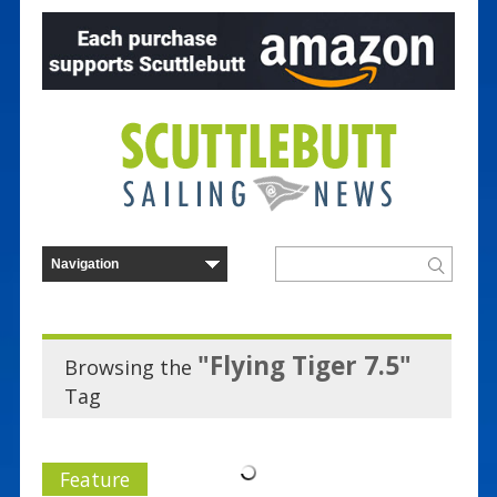
"Flying Tiger 7.5"
Browsing the
Tag
Feature