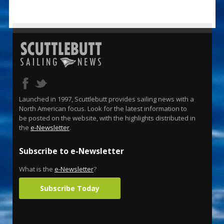
Launched in 1997, Scuttlebutt provides sailing news with a
North American focus. Look for the latest information to
be posted on the website, with the highlights distributed in
the
e-Newsletter
.
Subscribe to e-Newsletter
What is the
e-Newsletter
?
Subscribe Today