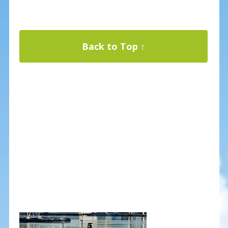
Back to Top ↑