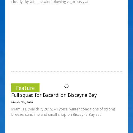
cloudy sky with the wind blowing vigorously at
Feature
Full squad for Bacardi on Biscayne Bay
March 7th, 2019
Miami, FL (March 7, 2019) – Typical winter conditions of strong
breeze, sunshine and small chop on Biscayne Bay set