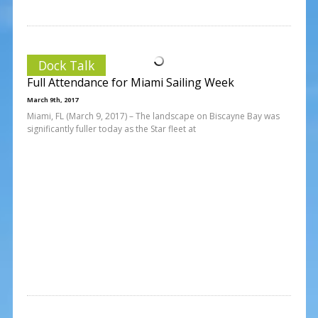
Dock Talk
Full Attendance for Miami Sailing Week
March 9th, 2017
Miami, FL (March 9, 2017) – The landscape on Biscayne Bay was
significantly fuller today as the Star fleet at