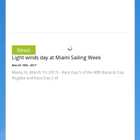
News
Light winds day at Miami Sailing Week
March 10th, 2017
Miami, FL (March 10, 2017) – Race Day 5 of the 90th Bacardi Cup
Regatta and Race Day 2 of