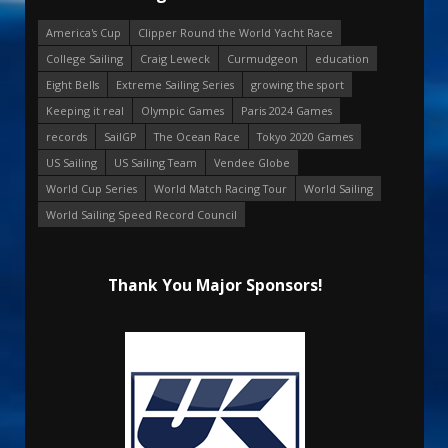
America's Cup
Clipper Round the World Yacht Race
College Sailing
Craig Leweck
Curmudgeon
education
Eight Bells
Extreme Sailing Series
growing the sport
Keeping it real
Olympic Games
Paris 2024 Games
records
SailGP
The Ocean Race
Tokyo 2020 Games
US Sailing
US Sailing Team
Vendee Globe
World Cup Series
World Match Racing Tour
World Sailing
World Sailing Speed Record Council
Thank You Major Sponsors!