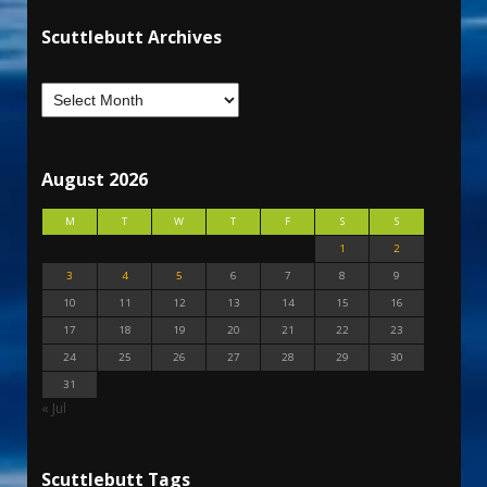
Scuttlebutt Archives
August 2026
M
T
W
T
F
S
S
1
2
3
4
5
6
7
8
9
10
11
12
13
14
15
16
17
18
19
20
21
22
23
24
25
26
27
28
29
30
31
« Jul
Scuttlebutt Tags