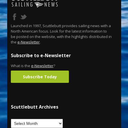
Launched in 1997, Scuttlebutt provides sailing news with a
North American focus. Look for the latest information to
be posted on the website, with the highlights distributed in
the
e-Newsletter
.
Subscribe to e-Newsletter
What is the
e-Newsletter
?
Subscribe Today
Scuttlebutt Archives