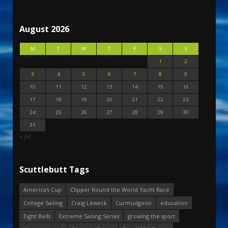
August 2026
M
T
W
T
F
S
S
1
2
3
4
5
6
7
8
9
10
11
12
13
14
15
16
17
18
19
20
21
22
23
24
25
26
27
28
29
30
31
« Jul
Scuttlebutt Tags
America's Cup
Clipper Round the World Yacht Race
College Sailing
Craig Leweck
Curmudgeon
education
Eight Bells
Extreme Sailing Series
growing the sport