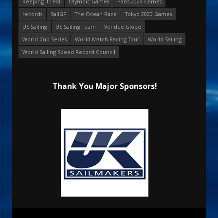
Keeping it real
Olympic Games
Paris 2024 Games
records
SailGP
The Ocean Race
Tokyo 2020 Games
US Sailing
US Sailing Team
Vendee Globe
World Cup Series
World Match Racing Tour
World Sailing
World Sailing Speed Record Council
Thank You Major Sponsors!