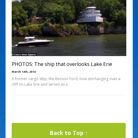
PHOTOS: The ship that overlooks Lake Erie
March 12th, 2014
A former cargo ship, the Benson Ford, now sits hanging over a
cliff on Lake Erie and serves as a
Back to Top ↑