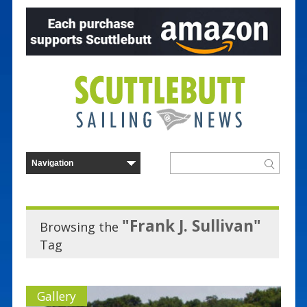
"Frank J. Sullivan"
Browsing the
Tag
Gallery