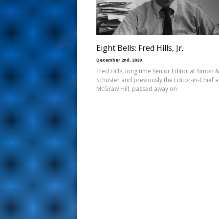
s
t
Eight Bells: Fred Hills, Jr.
December 2nd, 2020
Fred Hills, long time Senior Editor at Simon 
Schuster and previously the Editor-in-Chief a
McGraw Hill, passed away on