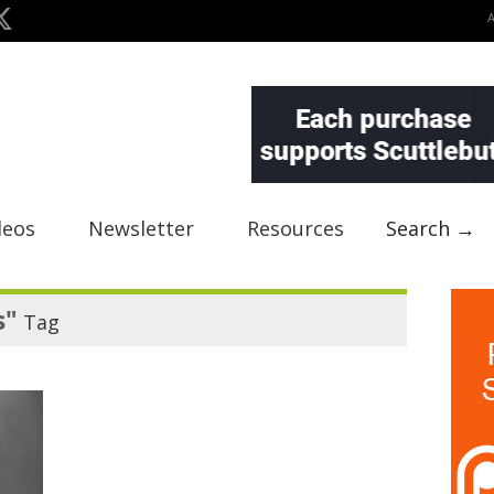
deos
Newsletter
Resources
Search →
s"
Tag