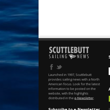
Launched in 1997, Scuttlebutt
provides sailing news with a North
American focus. Look for the latest
information to be posted on the
website, with the highlights
distributed in the
e-Newsletter
.
Subscribe to e-Newsletter