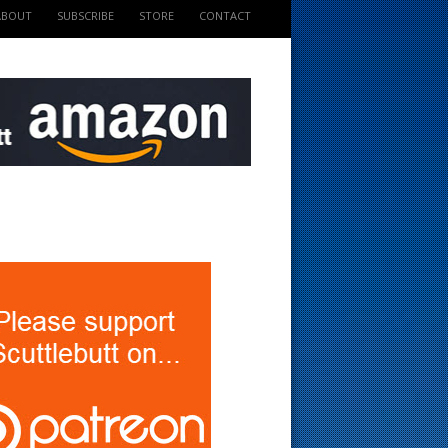
ABOUT
SUBSCRIBE
STORE
CONTACT