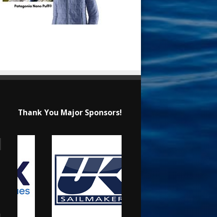
Thank You Major Sponsors!