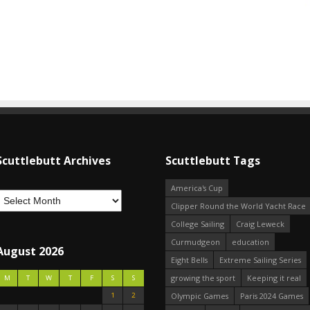
Scuttlebutt Archives
Scuttlebutt Tags
America's Cup
Clipper Round the World Yacht Race
College Sailing
Craig Leweck
Curmudgeon
education
August 2026
Eight Bells
Extreme Sailing Series
growing the sport
Keeping it real
M
T
W
T
F
S
S
1
2
Olympic Games
Paris 2024 Games