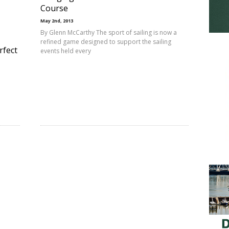
Course
May 2nd, 2013
By Glenn McCarthy The sport of sailing is now a
refined game designed to support the sailing
rfect
events held every