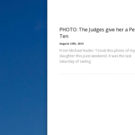
s
t
PHOTO: The Judges give her a Pe
Ten
August 27th, 2013
From Michael Kuder: “I took this photo of my
daughter this past weekend. It was the last
Saturday of sailing