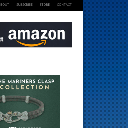
ABOUT
SUBSCRIBE
STORE
CONTACT