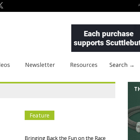
deos
Newsletter
Resources
Search →
Feature
Bringing Back the Fun on the Race