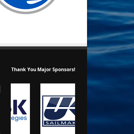
Thank You Major Sponsors!