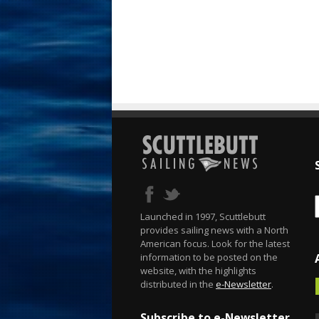
Launched in 1997, Scuttlebutt
provides sailing news with a North
American focus. Look for the latest
information to be posted on the
website, with the highlights
distributed in the
e-Newsletter
.
Subscribe to e-Newsletter