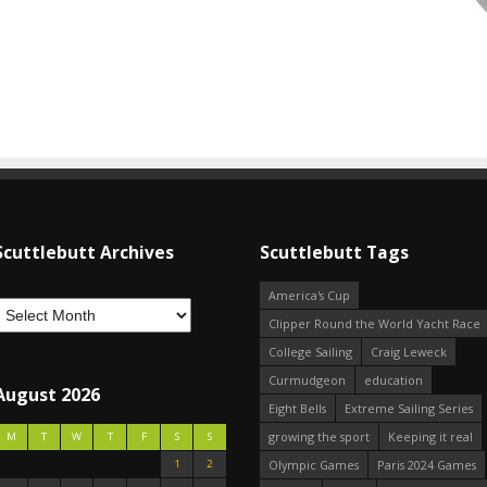
Scuttlebutt Archives
Scuttlebutt Tags
America's Cup
Clipper Round the World Yacht Race
College Sailing
Craig Leweck
Curmudgeon
education
August 2026
Eight Bells
Extreme Sailing Series
growing the sport
Keeping it real
M
T
W
T
F
S
S
1
2
Olympic Games
Paris 2024 Games