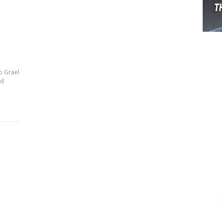
o Grael
rd