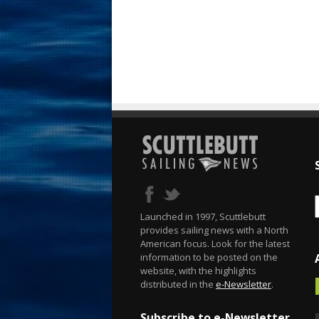
Launched in 1997, Scuttlebutt
provides sailing news with a North
American focus. Look for the latest
information to be posted on the
website, with the highlights
distributed in the
e-Newsletter
.
Subscribe to e-Newsletter