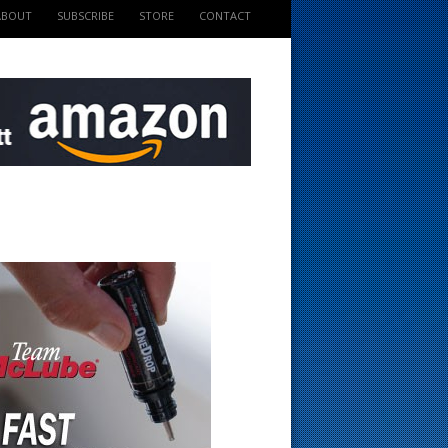
ABOUT
SUBSCRIBE
STORE
CONTACT