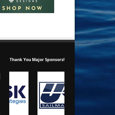
Thank You Major Sponsors!