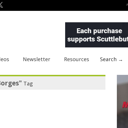
deos
Newsletter
Resources
Search →
Borges"
Tag