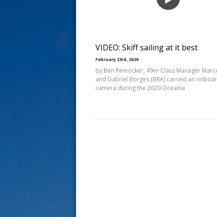
s
t
VIDEO: Skiff sailing at it best
February 23rd, 2020
by Ben Remocker, 49er Class Manager Marc
and Gabriel Borges (BRA) carried an onboa
camera during the 2020 Oceania