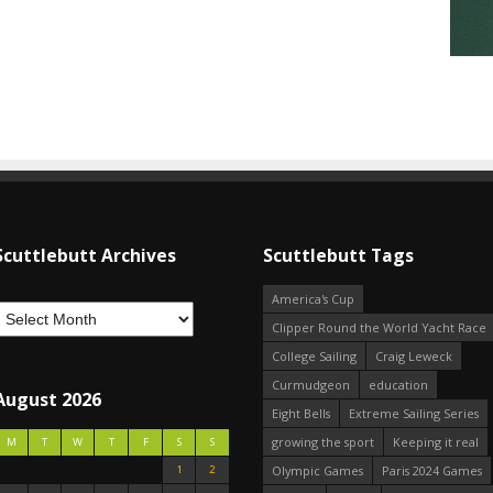
Scuttlebutt Archives
Scuttlebutt Tags
America's Cup
Clipper Round the World Yacht Race
College Sailing
Craig Leweck
Curmudgeon
education
August 2026
Eight Bells
Extreme Sailing Series
growing the sport
Keeping it real
M
T
W
T
F
S
S
1
2
Olympic Games
Paris 2024 Games