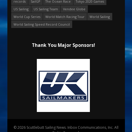
records
SailGP
The Ocean Race
Tokyo 2020 Games
US Sailing
US Sailing Team
Vendee Globe
World Cup Series
World Match Racing Tour
World Sailing
World Sailing Speed Record Council
Thank You Major Sponsors!
© 2026 Scuttlebutt Sailing News. Inbox Communications, Inc. All