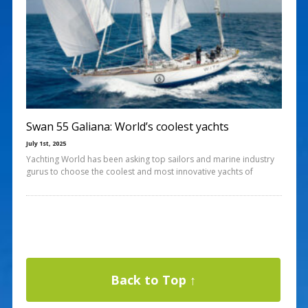
Swan 55 Galiana: World’s coolest yachts
July 1st, 2025
Yachting World has been asking top sailors and marine industry
gurus to choose the coolest and most innovative yachts of
Back to Top ↑