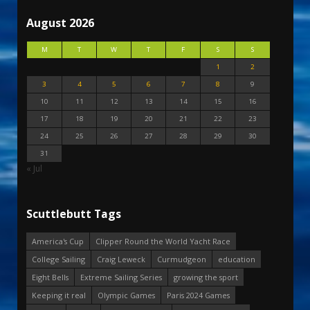
August 2026
M
T
W
T
F
S
S
1
2
3
4
5
6
7
8
9
10
11
12
13
14
15
16
17
18
19
20
21
22
23
24
25
26
27
28
29
30
31
« Jul
Scuttlebutt Tags
America's Cup
Clipper Round the World Yacht Race
College Sailing
Craig Leweck
Curmudgeon
education
Eight Bells
Extreme Sailing Series
growing the sport
Keeping it real
Olympic Games
Paris 2024 Games