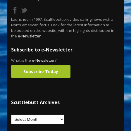
Launched in 1997, Scuttlebutt provides sailing news with a
North American focus. Look for the latest information to
be posted on the website, with the highlights distributed in
the
e-Newsletter
.
Subscribe to e-Newsletter
What is the
e-Newsletter
?
Subscribe Today
Scuttlebutt Archives