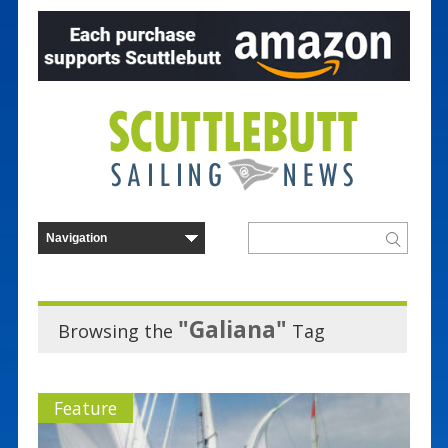
"Galiana"
Browsing the
Tag
Feature