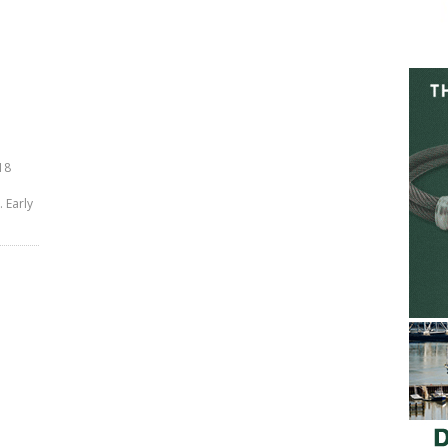
18
 Early