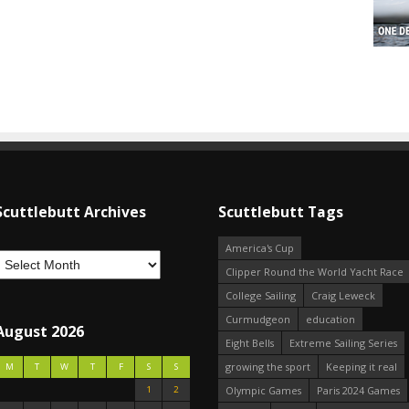
Scuttlebutt Archives
Scuttlebutt Tags
America's Cup
Clipper Round the World Yacht Race
College Sailing
Craig Leweck
Curmudgeon
education
August 2026
Eight Bells
Extreme Sailing Series
growing the sport
Keeping it real
M
T
W
T
F
S
S
1
2
Olympic Games
Paris 2024 Games