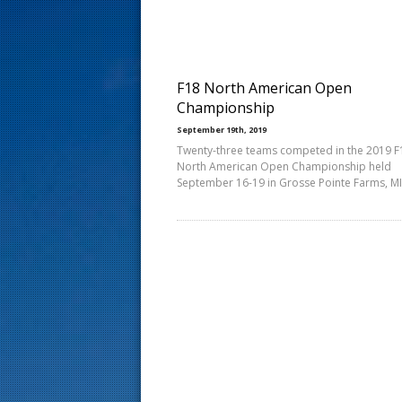
s
t
F18 North American Open
Championship
September 19th, 2019
Twenty-three teams competed in the 2019 F
North American Open Championship held
September 16-19 in Grosse Pointe Farms, MI.