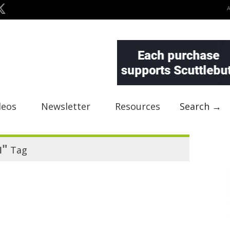
deos
Newsletter
Resources
Search →
u"
Tag