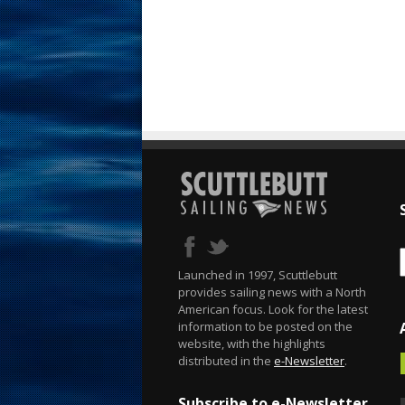
Launched in 1997, Scuttlebutt
provides sailing news with a North
American focus. Look for the latest
information to be posted on the
website, with the highlights
distributed in the
e-Newsletter
.
Subscribe to e-Newsletter