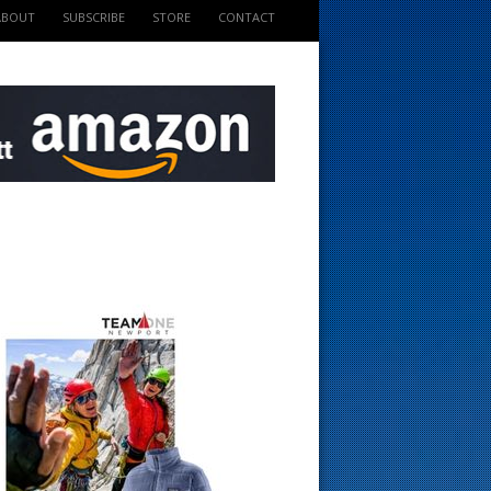
ABOUT
SUBSCRIBE
STORE
CONTACT