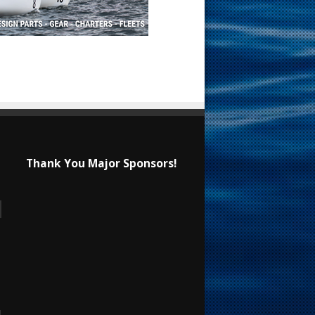
Thank You Major Sponsors!