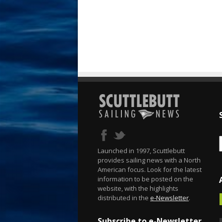
Launched in 1997, Scuttlebutt
provides sailing news with a North
American focus. Look for the latest
information to be posted on the
website, with the highlights
distributed in the
e-Newsletter
.
Subscribe to e-Newsletter