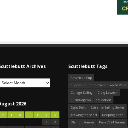
Scuttlebutt Archives
Scuttlebutt Tags
America's Cup
Clipper Round the World Yacht Race
College Sailing
Craig Leweck
Curmudgeon
education
August 2026
Eight Bells
Extreme Sailing Series
growing the sport
Keeping it real
M
T
W
T
F
S
S
1
2
Olympic Games
Paris 2024 Games