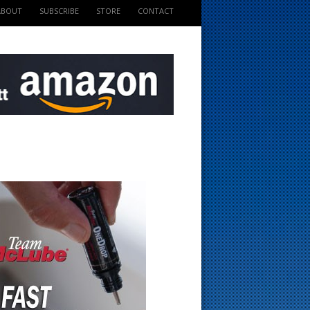
ABOUT
SUBSCRIBE
STORE
CONTACT