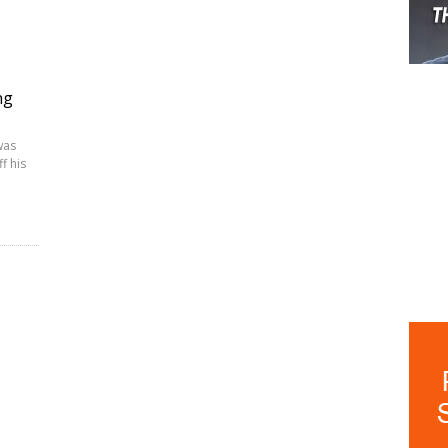
ng
was
f his