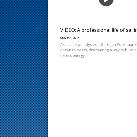
s
t
VIDEO: A professional life of saili
May 9th, 2014
As a child with dyslexia Gerd-Jan Poortman 
drawn to boats, discovering a way to burn of
excess energy