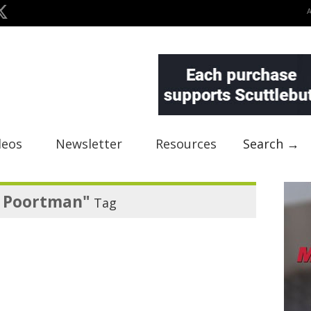
deos
Newsletter
Resources
Search →
n Poortman"
Tag