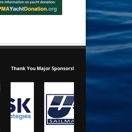
Thank You Major Sponsors!