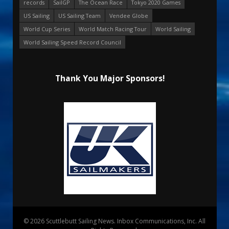
records
SailGP
The Ocean Race
Tokyo 2020 Games
US Sailing
US Sailing Team
Vendee Globe
World Cup Series
World Match Racing Tour
World Sailing
World Sailing Speed Record Council
Thank You Major Sponsors!
© 2026 Scuttlebutt Sailing News. Inbox Communications, Inc. All