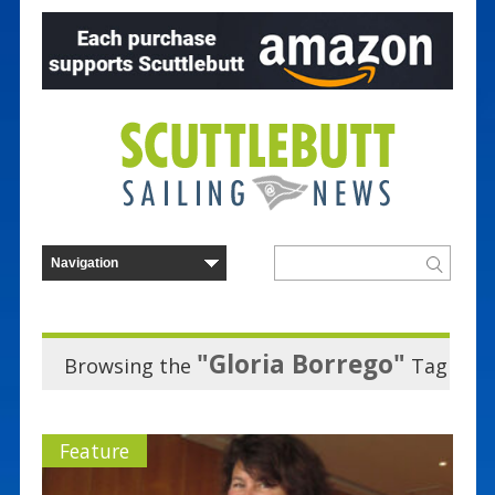
"Gloria Borrego"
Browsing the
Tag
Feature