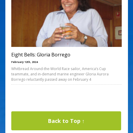
Eight Bells: Gloria Borrego
February 12th, 2024
Whitbread Around-the-World Race sailor, America’s Cup
teammate, and in-demand marine engineer Gloria Aurora
Borrego reluctantly passed away on February 4
Back to Top ↑