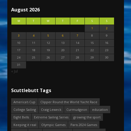
August 2026
M
T
W
T
F
S
S
1
2
3
4
5
6
7
8
9
10
11
12
13
14
15
16
17
18
19
20
21
22
23
24
25
26
27
28
29
30
31
« Jul
Scuttlebutt Tags
America's Cup
Clipper Round the World Yacht Race
College Sailing
Craig Leweck
Curmudgeon
education
Eight Bells
Extreme Sailing Series
growing the sport
Keeping it real
Olympic Games
Paris 2024 Games