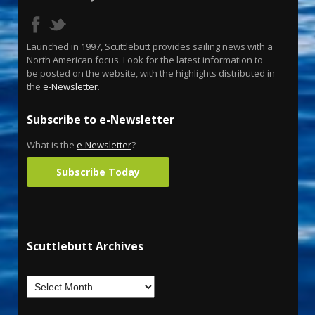
Launched in 1997, Scuttlebutt provides sailing news with a
North American focus. Look for the latest information to
be posted on the website, with the highlights distributed in
the
e-Newsletter
.
Subscribe to e-Newsletter
What is the
e-Newsletter
?
Subscribe Today
Scuttlebutt Archives