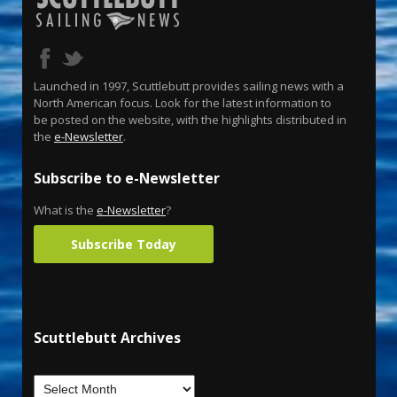
Launched in 1997, Scuttlebutt provides sailing news with a
North American focus. Look for the latest information to
be posted on the website, with the highlights distributed in
the
e-Newsletter
.
Subscribe to e-Newsletter
What is the
e-Newsletter
?
Subscribe Today
Scuttlebutt Archives