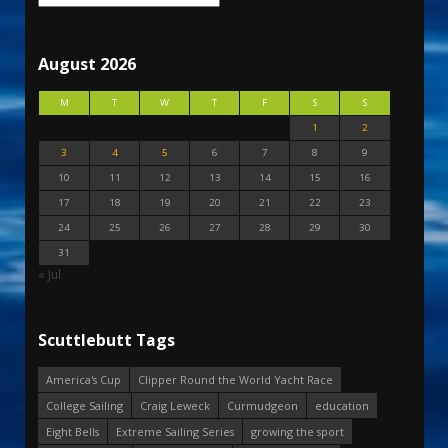
August 2026
M
T
W
T
F
S
S
1
2
3
4
5
6
7
8
9
10
11
12
13
14
15
16
17
18
19
20
21
22
23
24
25
26
27
28
29
30
31
« Jul
Scuttlebutt Tags
America's Cup
Clipper Round the World Yacht Race
College Sailing
Craig Leweck
Curmudgeon
education
Eight Bells
Extreme Sailing Series
growing the sport