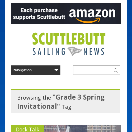
"Grade 3 Spring
Browsing the
Invitational"
Tag
Dock Talk