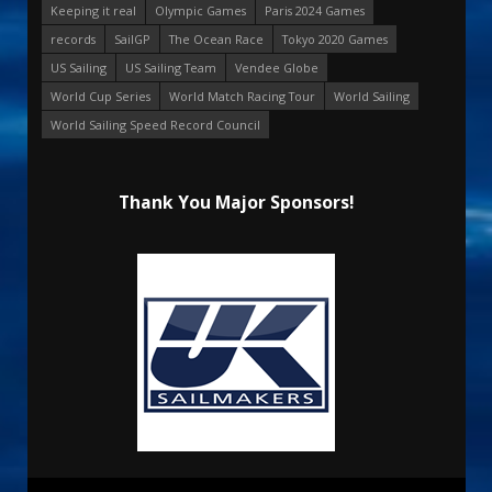
Keeping it real
Olympic Games
Paris 2024 Games
records
SailGP
The Ocean Race
Tokyo 2020 Games
US Sailing
US Sailing Team
Vendee Globe
World Cup Series
World Match Racing Tour
World Sailing
World Sailing Speed Record Council
Thank You Major Sponsors!