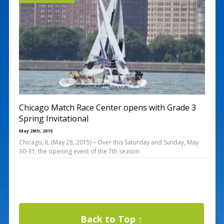
Chicago Match Race Center opens with Grade 3
Spring Invitational
May 28th, 2015
Chicago, IL (May 28, 2015) – Over this Saturday and Sunday, May
30-31, the opening event of the 7th season
Back to Top ↑