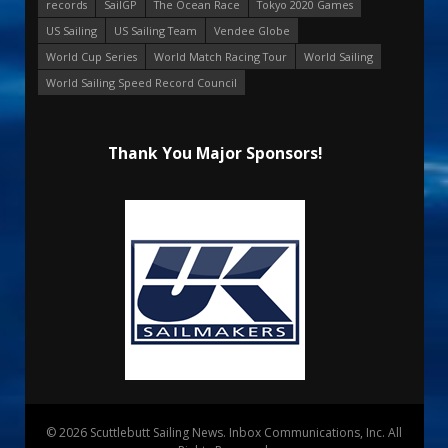
records
SailGP
The Ocean Race
Tokyo 2020 Games
US Sailing
US Sailing Team
Vendee Globe
World Cup Series
World Match Racing Tour
World Sailing
World Sailing Speed Record Council
Thank You Major Sponsors!
© 2026 Scuttlebutt Sailing News. Inbox Communications, Inc. All