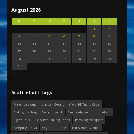
August 2026
M
T
W
T
F
S
S
1
2
3
4
5
6
7
8
9
10
11
12
13
14
15
16
17
18
19
20
21
22
23
24
25
26
27
28
29
30
31
« Jul
Scuttlebutt Tags
America's Cup
Clipper Round the World Yacht Race
College Sailing
Craig Leweck
Curmudgeon
education
Eight Bells
Extreme Sailing Series
growing the sport
Keeping it real
Olympic Games
Paris 2024 Games