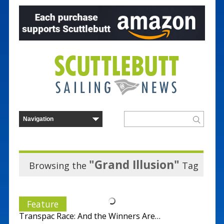
"Grand Illusion"
Browsing the
Tag
Feature
Transpac Race: And the Winners Are…