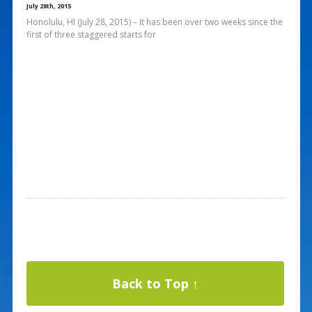
July 28th, 2015
Honolulu, HI (July 28, 2015) – It has been over two weeks since the
first of three staggered starts for
Back to Top ↑