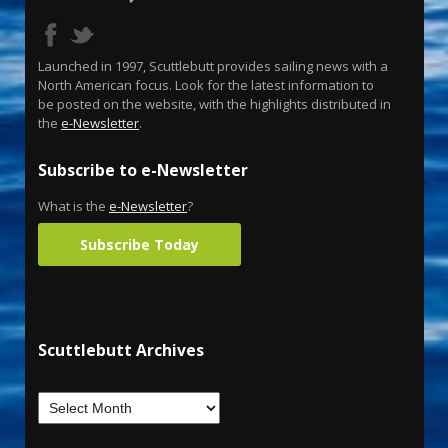
Launched in 1997, Scuttlebutt provides sailing news with a
North American focus. Look for the latest information to
be posted on the website, with the highlights distributed in
the
e-Newsletter
.
Subscribe to e-Newsletter
What is the
e-Newsletter
?
Subscribe Today
Scuttlebutt Archives