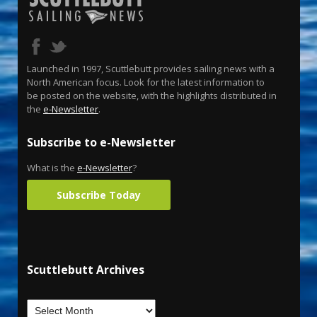
Launched in 1997, Scuttlebutt provides sailing news with a
North American focus. Look for the latest information to
be posted on the website, with the highlights distributed in
the
e-Newsletter
.
Subscribe to e-Newsletter
What is the
e-Newsletter
?
Subscribe Today
Scuttlebutt Archives