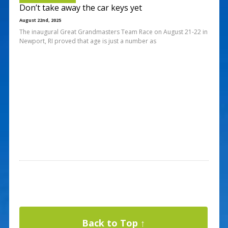
Don’t take away the car keys yet
August 22nd, 2025
The inaugural Great Grandmasters Team Race on August 21-22 in
Newport, RI proved that age is just a number as
Back to Top ↑