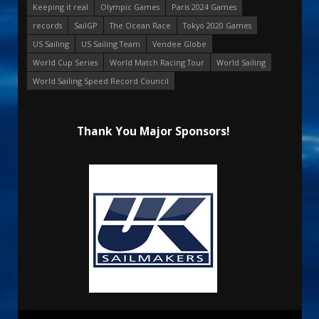
Keeping it real
Olympic Games
Paris 2024 Games
records
SailGP
The Ocean Race
Tokyo 2020 Games
US Sailing
US Sailing Team
Vendee Globe
World Cup Series
World Match Racing Tour
World Sailing
World Sailing Speed Record Council
Thank You Major Sponsors!