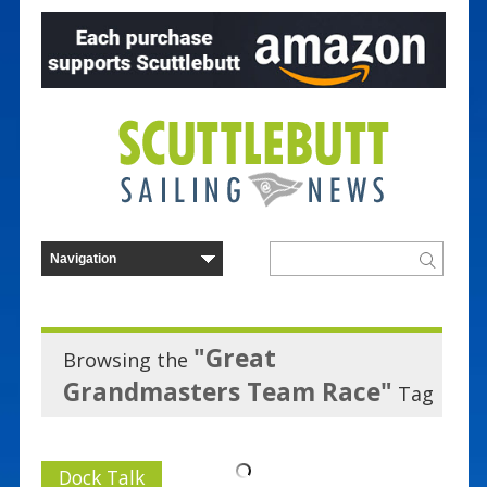
"Great
Browsing the
Grandmasters Team Race"
Tag
Dock Talk