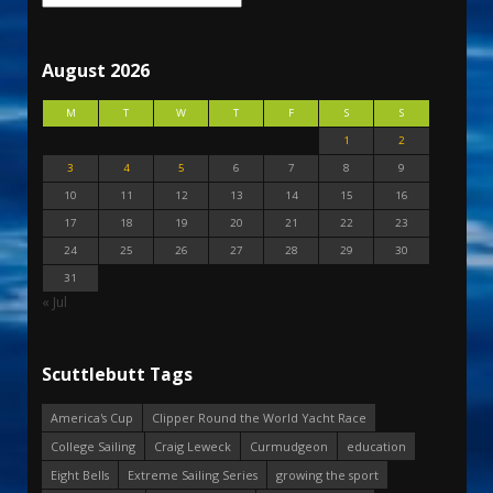
August 2026
M
T
W
T
F
S
S
1
2
3
4
5
6
7
8
9
10
11
12
13
14
15
16
17
18
19
20
21
22
23
24
25
26
27
28
29
30
31
« Jul
Scuttlebutt Tags
America's Cup
Clipper Round the World Yacht Race
College Sailing
Craig Leweck
Curmudgeon
education
Eight Bells
Extreme Sailing Series
growing the sport