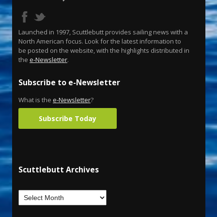
Launched in 1997, Scuttlebutt provides sailing news with a
North American focus. Look for the latest information to
be posted on the website, with the highlights distributed in
the
e-Newsletter
.
Subscribe to e-Newsletter
What is the
e-Newsletter
?
Subscribe Today
Scuttlebutt Archives