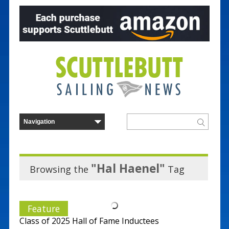
"Hal Haenel"
Browsing the
Tag
Feature
Class of 2025 Hall of Fame Inductees