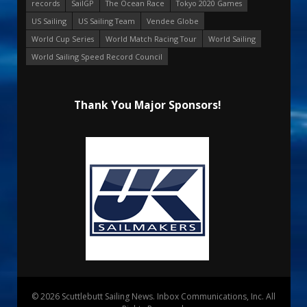
records
SailGP
The Ocean Race
Tokyo 2020 Games
US Sailing
US Sailing Team
Vendee Globe
World Cup Series
World Match Racing Tour
World Sailing
World Sailing Speed Record Council
Thank You Major Sponsors!
© 2026 Scuttlebutt Sailing News. Inbox Communications, Inc. All