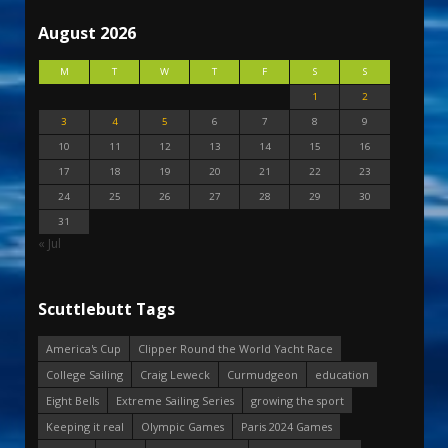
August 2026
M
T
W
T
F
S
S
1
2
3
4
5
6
7
8
9
10
11
12
13
14
15
16
17
18
19
20
21
22
23
24
25
26
27
28
29
30
31
« Jul
Scuttlebutt Tags
America's Cup
Clipper Round the World Yacht Race
College Sailing
Craig Leweck
Curmudgeon
education
Eight Bells
Extreme Sailing Series
growing the sport
Keeping it real
Olympic Games
Paris 2024 Games