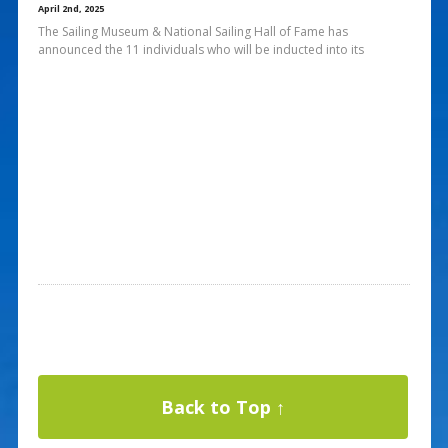
April 2nd, 2025
The Sailing Museum & National Sailing Hall of Fame has
announced the 11 individuals who will be inducted into its
Back to Top ↑