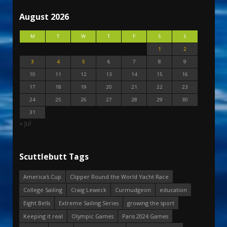
August 2026
M
T
W
T
F
S
S
1
2
3
4
5
6
7
8
9
10
11
12
13
14
15
16
17
18
19
20
21
22
23
24
25
26
27
28
29
30
31
« Jul
Scuttlebutt Tags
America's Cup
Clipper Round the World Yacht Race
College Sailing
Craig Leweck
Curmudgeon
education
Eight Bells
Extreme Sailing Series
growing the sport
Keeping it real
Olympic Games
Paris 2024 Games