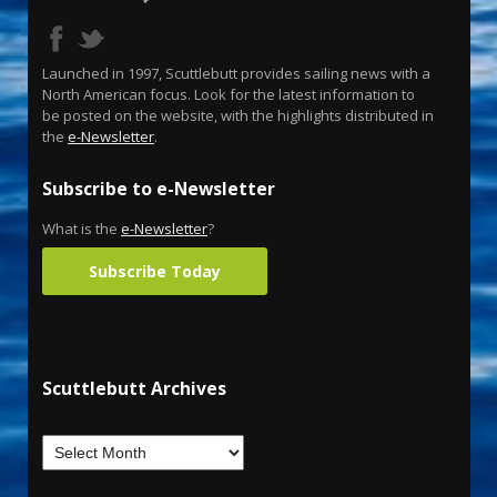
Launched in 1997, Scuttlebutt provides sailing news with a
North American focus. Look for the latest information to
be posted on the website, with the highlights distributed in
the
e-Newsletter
.
Subscribe to e-Newsletter
What is the
e-Newsletter
?
Subscribe Today
Scuttlebutt Archives