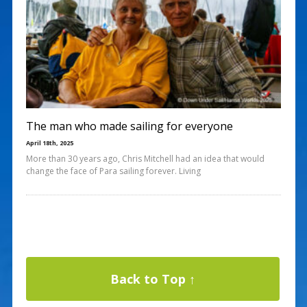
The man who made sailing for everyone
April 18th, 2025
More than 30 years ago, Chris Mitchell had an idea that would
change the face of Para sailing forever. Living
Back to Top ↑