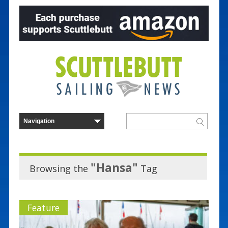
"Hansa"
Browsing the
Tag
Feature