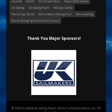
records
SailGP
The Ocean Race
Tokyo 2020 Games
US Sailing
US Sailing Team
Vendee Globe
World Cup Series
World Match Racing Tour
World Sailing
World Sailing Speed Record Council
Thank You Major Sponsors!
© 2026 Scuttlebutt Sailing News. Inbox Communications, Inc. All