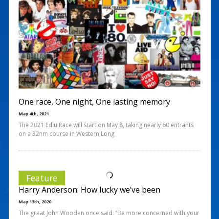
One race, One night, One lasting memory
May 4th, 2021
The 2021 Edlu Race will start on May 8, taking nearly 60 entrants
on a 32nm course in Western Long
Feature
Harry Anderson: How lucky we’ve been
May 13th, 2020
The great John Wooden once said: “Be more concerned with your