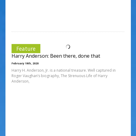
Feature
Harry Anderson: Been there, done that
February 19th, 2020
Harry H. Anderson, Jr. is a national treasure. Well captured in
Roger Vaughan’s biography, The Strenuous Life of Harry
Anderson,