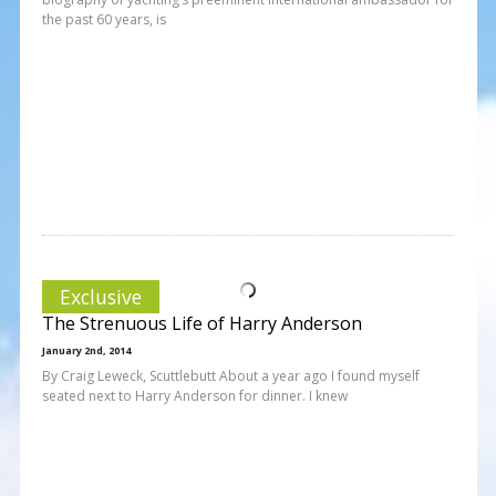
the past 60 years, is
Exclusive
The Strenuous Life of Harry Anderson
January 2nd, 2014
By Craig Leweck, Scuttlebutt About a year ago I found myself
seated next to Harry Anderson for dinner. I knew