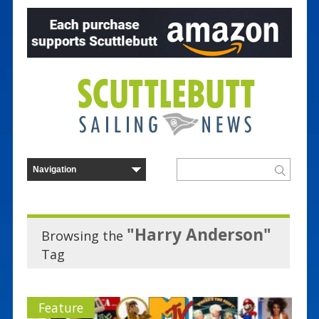
"Harry Anderson"
Browsing the
Tag
Feature