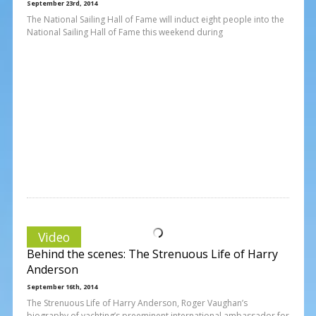
September 23rd, 2014
The National Sailing Hall of Fame will induct eight people into the
National Sailing Hall of Fame this weekend during
Video
Behind the scenes: The Strenuous Life of Harry
Anderson
September 16th, 2014
The Strenuous Life of Harry Anderson, Roger Vaughan’s
biography of yachting’s preeminent international ambassador for