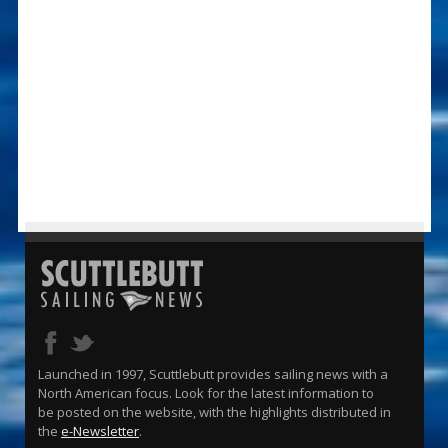
Launched in 1997, Scuttlebutt provides sailing news with a
North American focus. Look for the latest information to
be posted on the website, with the highlights distributed in
the
e-Newsletter
.