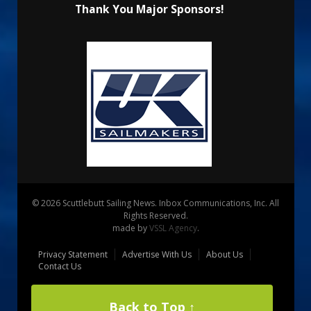
Thank You Major Sponsors!
© 2026 Scuttlebutt Sailing News. Inbox Communications, Inc. All
Rights Reserved.
made by
VSSL Agency
.
Privacy Statement
Advertise With Us
About Us
Contact Us
Back to Top ↑