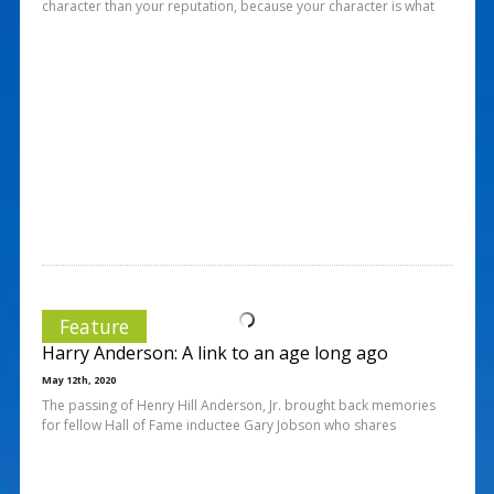
character than your reputation, because your character is what
Feature
Harry Anderson: A link to an age long ago
May 12th, 2020
The passing of Henry Hill Anderson, Jr. brought back memories
for fellow Hall of Fame inductee Gary Jobson who shares