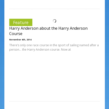
Feature
Harry Anderson about the Harry Anderson
Course
November 4th, 2014
There’s only one race course in the sport of sailing named after a
person… the Harry Anderson course. Now at