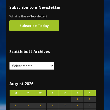
Subscribe to e-Newsletter
What is the
e-Newsletter
?
Subscribe Today
Scuttlebutt Archives
August 2026
M
T
W
T
F
S
S
1
2
3
4
5
6
7
8
9