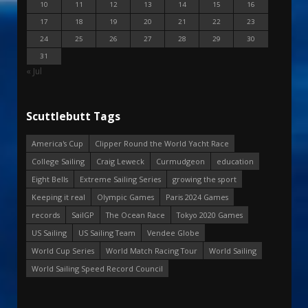
10
11
12
13
14
15
16
17
18
19
20
21
22
23
24
25
26
27
28
29
30
31
« Jul
Scuttlebutt Tags
America's Cup
Clipper Round the World Yacht Race
College Sailing
Craig Leweck
Curmudgeon
education
Eight Bells
Extreme Sailing Series
growing the sport
Keeping it real
Olympic Games
Paris 2024 Games
records
SailGP
The Ocean Race
Tokyo 2020 Games
US Sailing
US Sailing Team
Vendee Globe
World Cup Series
World Match Racing Tour
World Sailing
World Sailing Speed Record Council