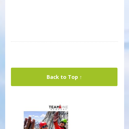
Back to Top ↑