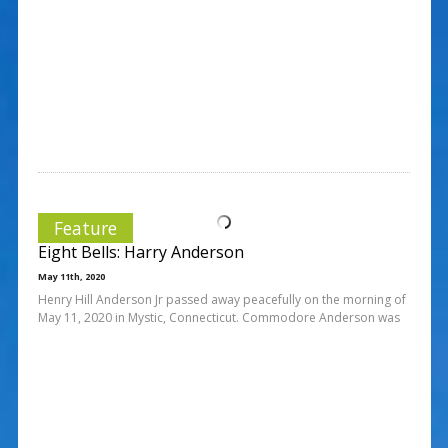
Feature
Eight Bells: Harry Anderson
May 11th, 2020
Henry Hill Anderson Jr passed away peacefully on the morning of
May 11, 2020 in Mystic, Connecticut. Commodore Anderson was