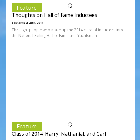
Feature
Thoughts on Hall of Fame Inductees
September 28th, 2014
The eight people who make up the 2014 class of inductees into
the National Sailing Hall of Fame are: Yachtsman,
Feature
Class of 2014: Harry, Nathanial, and Carl