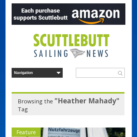
"Heather Mahady"
Browsing the
Tag
Feature