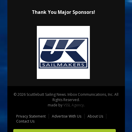
Thank You Major Sponsors!
© 2026 Scuttlebutt Sailing News. Inbox Communications, Inc. All
Rights Reserved.
made by
VSSL Agency
.
Privacy Statement
Advertise With Us
About Us
Contact Us