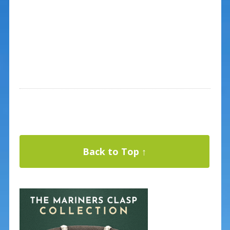
Back to Top ↑