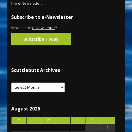
the
e-Newsletter
.
Subscribe to e-Newsletter
What is the
e-Newsletter
?
Subscribe Today
Scuttlebutt Archives
August 2026
M
T
W
T
F
S
S
1
2