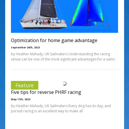
Optimization for home game advantage
September 26th, 2023
by Heather Mahady, UK Sailmakers Understanding the racing
venue can be one of the most significant advantages for a sailor.
Feature
Five tips for reverse PHRF racing
May 11th, 2023
by Heather Mahady, UK Sailmakers Every dog has its day, and
pursuit racing is an excellent way to make all