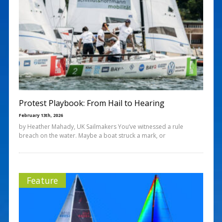
Protest Playbook: From Hail to Hearing
February 13th, 2026
by Heather Mahady, UK Sailmakers You’ve witnessed a rule
breach on the water. Maybe a boat struck a mark, or
Feature