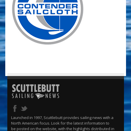
Launched in 1997, Scuttlebutt provides sailing news with a
North American focus. Look for the latest information to
be posted on the website, with the highlights distributed in