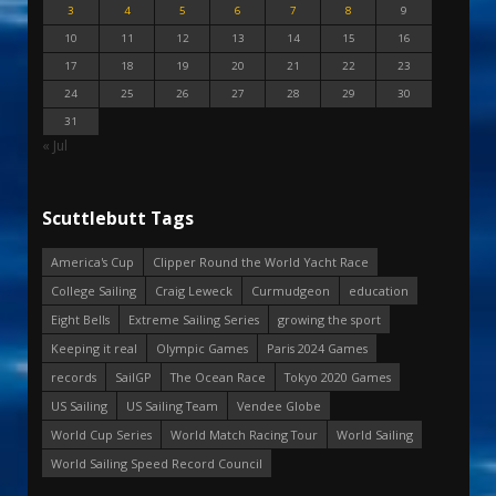
3
4
5
6
7
8
9
10
11
12
13
14
15
16
17
18
19
20
21
22
23
24
25
26
27
28
29
30
31
« Jul
Scuttlebutt Tags
America's Cup
Clipper Round the World Yacht Race
College Sailing
Craig Leweck
Curmudgeon
education
Eight Bells
Extreme Sailing Series
growing the sport
Keeping it real
Olympic Games
Paris 2024 Games
records
SailGP
The Ocean Race
Tokyo 2020 Games
US Sailing
US Sailing Team
Vendee Globe
World Cup Series
World Match Racing Tour
World Sailing
World Sailing Speed Record Council