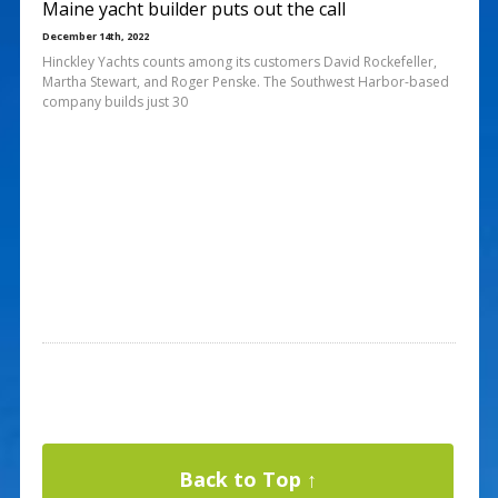
Maine yacht builder puts out the call
December 14th, 2022
Hinckley Yachts counts among its customers David Rockefeller,
Martha Stewart, and Roger Penske. The Southwest Harbor-based
company builds just 30
Back to Top ↑