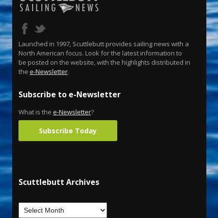
Launched in 1997, Scuttlebutt provides sailing news with a
North American focus. Look for the latest information to
be posted on the website, with the highlights distributed in
the
e-Newsletter
.
Subscribe to e-Newsletter
What is the
e-Newsletter
?
Subscribe Today
Scuttlebutt Archives