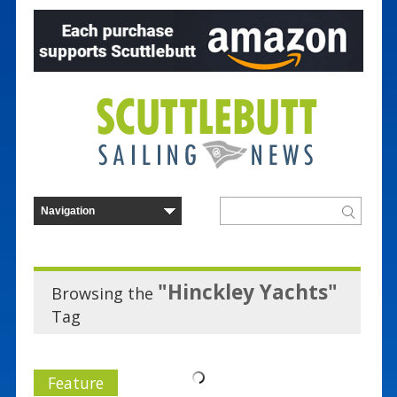
"Hinckley Yachts"
Browsing the
Tag
Feature