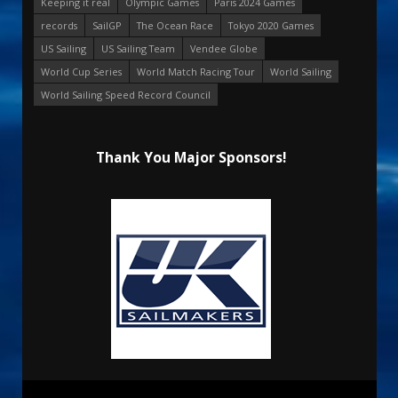
Keeping it real
Olympic Games
Paris 2024 Games
records
SailGP
The Ocean Race
Tokyo 2020 Games
US Sailing
US Sailing Team
Vendee Globe
World Cup Series
World Match Racing Tour
World Sailing
World Sailing Speed Record Council
Thank You Major Sponsors!