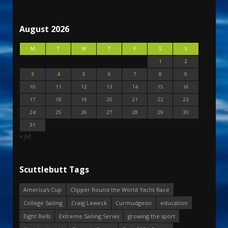
August 2026
M
T
W
T
F
S
S
1
2
3
4
5
6
7
8
9
10
11
12
13
14
15
16
17
18
19
20
21
22
23
24
25
26
27
28
29
30
31
« Jul
Scuttlebutt Tags
America's Cup
Clipper Round the World Yacht Race
College Sailing
Craig Leweck
Curmudgeon
education
Eight Bells
Extreme Sailing Series
growing the sport