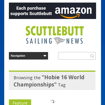
"Hobie 16 World
Browsing the
Championships"
Tag
Feature