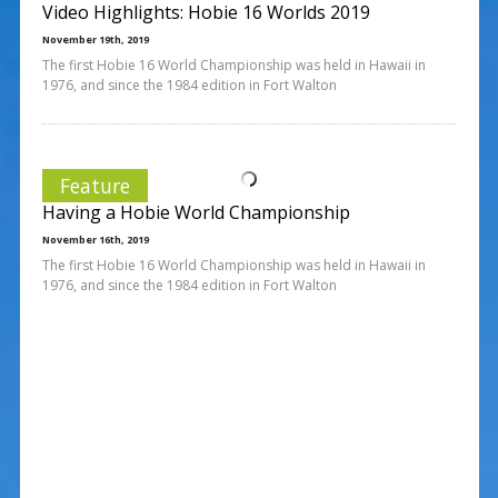
Video Highlights: Hobie 16 Worlds 2019
November 19th, 2019
The first Hobie 16 World Championship was held in Hawaii in
1976, and since the 1984 edition in Fort Walton
Feature
Having a Hobie World Championship
November 16th, 2019
The first Hobie 16 World Championship was held in Hawaii in
1976, and since the 1984 edition in Fort Walton