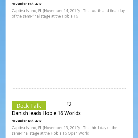
November 14th, 2019
Captiva Island, FL (November 14, 2019) – The fourth and final day
of the semi-final stage at the Hobie 16
Dock Talk
Danish leads Hobie 16 Worlds
November 13th, 2019
Captiva Island, FL (November 13, 2019) – The third day of the
semi-final stage at the Hobie 16 Open World