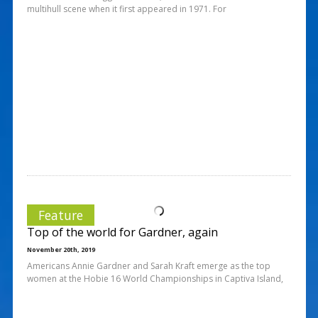
multihull scene when it first appeared in 1971. For
Feature
Top of the world for Gardner, again
November 20th, 2019
Americans Annie Gardner and Sarah Kraft emerge as the top
women at the Hobie 16 World Championships in Captiva Island,