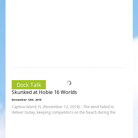
Dock Talk
Skunked at Hobie 16 Worlds
November 12th, 2019
Captiva Island, FL (November 12, 2019) – The wind failed to
deliver today, keeping competitors on the beach during the