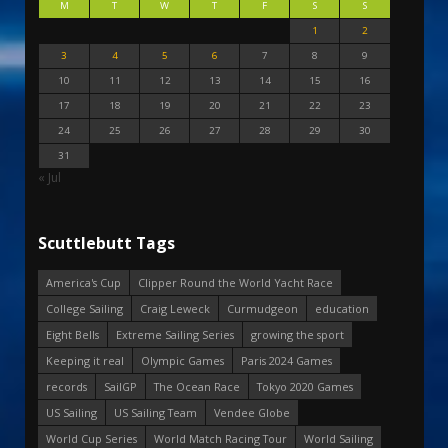
M
T
W
T
F
S
S
1
2
3
4
5
6
7
8
9
10
11
12
13
14
15
16
17
18
19
20
21
22
23
24
25
26
27
28
29
30
31
« Jul
Scuttlebutt Tags
America's Cup
Clipper Round the World Yacht Race
College Sailing
Craig Leweck
Curmudgeon
education
Eight Bells
Extreme Sailing Series
growing the sport
Keeping it real
Olympic Games
Paris 2024 Games
records
SailGP
The Ocean Race
Tokyo 2020 Games
US Sailing
US Sailing Team
Vendee Globe
World Cup Series
World Match Racing Tour
World Sailing