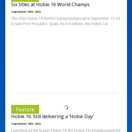
Six titles at Hobie 16 World Champs
September 29th, 2022
The 2022 Hobie 16 World Championships were September 15-29
in Sant Pere Pescador, Spain. As is tradition, the Hobie Cat
Feature
Hobie 16: Still delivering a ‘Hobie Day’
September 14th, 2022
Launched as the bigger Hobie 14, the Hobie 16 revolutionized the