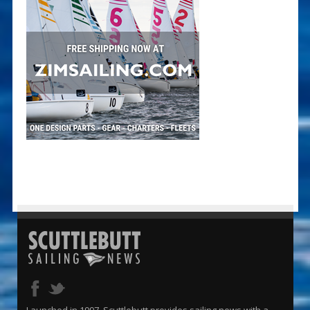
Launched in 1997, Scuttlebutt provides sailing news with a