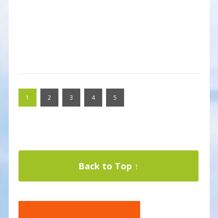
1
2
3
4
5
Back to Top ↑