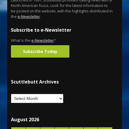
North American focus. Look for the latest information to
be posted on the website, with the highlights distributed in
the
e-Newsletter
.
Subscribe to e-Newsletter
What is the
e-Newsletter
?
Subscribe Today
Scuttlebutt Archives
August 2026