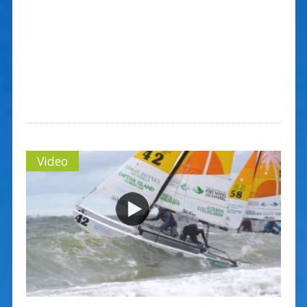
Video