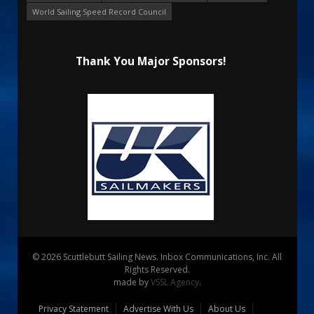
World Sailing Speed Record Council
Thank You Major Sponsors!
© 2026 Scuttlebutt Sailing News. Inbox Communications, Inc. All
Rights Reserved.
made by
VSSL Agency
.
Privacy Statement
Advertise With Us
About Us