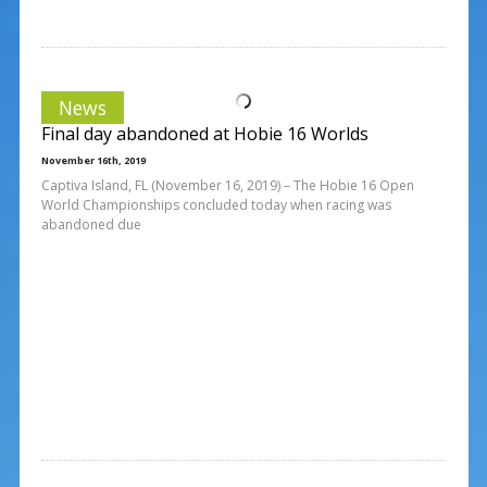
News
Final day abandoned at Hobie 16 Worlds
November 16th, 2019
Captiva Island, FL (November 16, 2019) – The Hobie 16 Open
World Championships concluded today when racing was
abandoned due