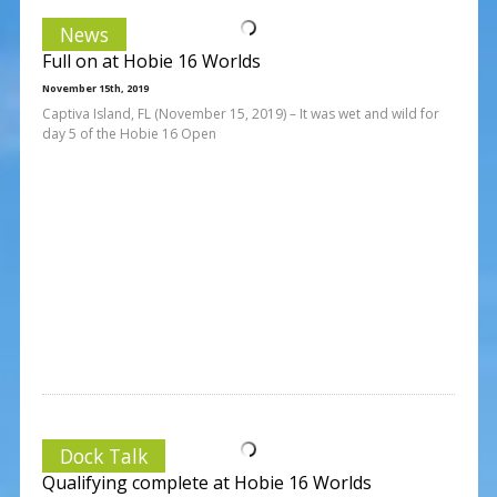
News
Full on at Hobie 16 Worlds
November 15th, 2019
Captiva Island, FL (November 15, 2019) – It was wet and wild for
day 5 of the Hobie 16 Open
Dock Talk
Qualifying complete at Hobie 16 Worlds