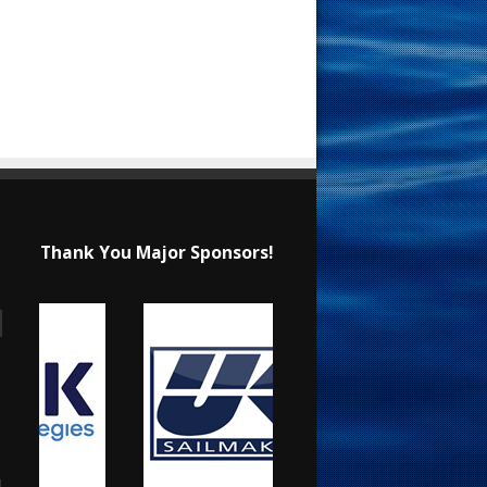
Thank You Major Sponsors!