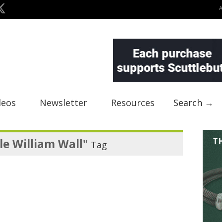
deos
Newsletter
Resources
Search →
e William Wall"
Tag