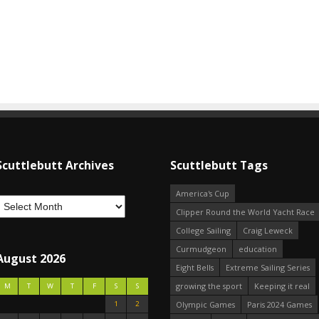
Scuttlebutt Archives
Scuttlebutt Tags
America's Cup
Clipper Round the World Yacht Race
College Sailing
Craig Leweck
Curmudgeon
education
August 2026
Eight Bells
Extreme Sailing Series
growing the sport
Keeping it real
M
T
W
T
F
S
S
1
2
Olympic Games
Paris 2024 Games