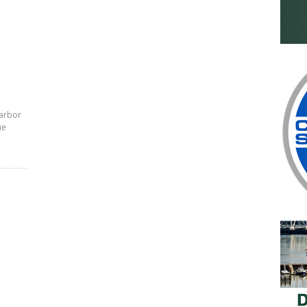
Harbor
ue