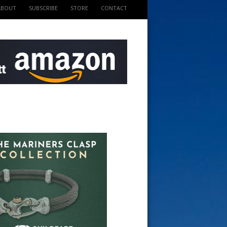
ABOUT
SUBSCRIBE
STORE
CONTACT