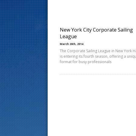
s
t
New York City Corporate Sailing
League
March 26th, 2014
The Corporate Sailing League in New York 
is entering its fourth season, offering a uniq
format for busy professionals