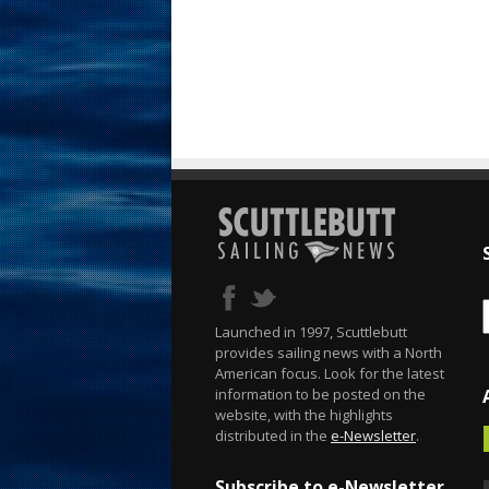
Launched in 1997, Scuttlebutt
provides sailing news with a North
American focus. Look for the latest
information to be posted on the
website, with the highlights
distributed in the
e-Newsletter
.
Subscribe to e-Newsletter