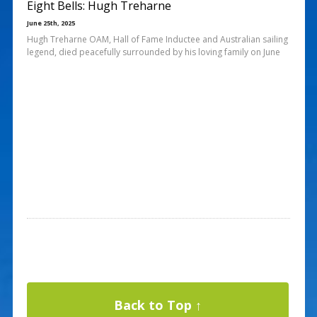
Eight Bells: Hugh Treharne
June 25th, 2025
Hugh Treharne OAM, Hall of Fame Inductee and Australian sailing
legend, died peacefully surrounded by his loving family on June
Back to Top ↑