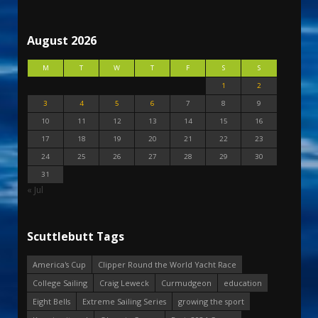
August 2026
M
T
W
T
F
S
S
1
2
3
4
5
6
7
8
9
10
11
12
13
14
15
16
17
18
19
20
21
22
23
24
25
26
27
28
29
30
31
« Jul
Scuttlebutt Tags
America's Cup
Clipper Round the World Yacht Race
College Sailing
Craig Leweck
Curmudgeon
education
Eight Bells
Extreme Sailing Series
growing the sport