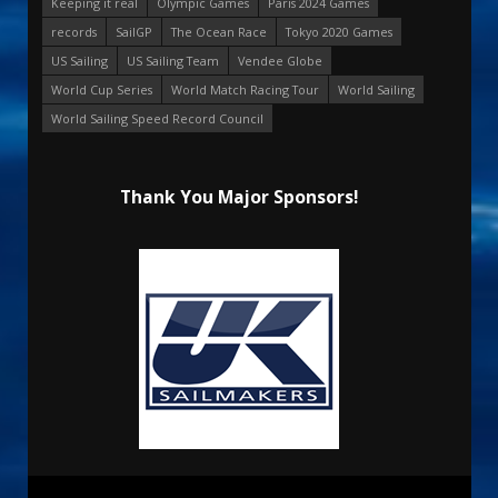
Keeping it real
Olympic Games
Paris 2024 Games
records
SailGP
The Ocean Race
Tokyo 2020 Games
US Sailing
US Sailing Team
Vendee Globe
World Cup Series
World Match Racing Tour
World Sailing
World Sailing Speed Record Council
Thank You Major Sponsors!