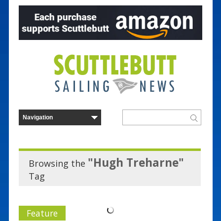
"Hugh Treharne"
Browsing the
Tag
Feature