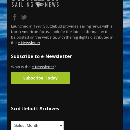
Launched in 1997, Scuttlebutt provides sailing news with a
North American focus. Look for the latest information to
be posted on the website, with the highlights distributed in
the
e-Newsletter
.
Subscribe to e-Newsletter
What is the
e-Newsletter
?
Subscribe Today
Scuttlebutt Archives