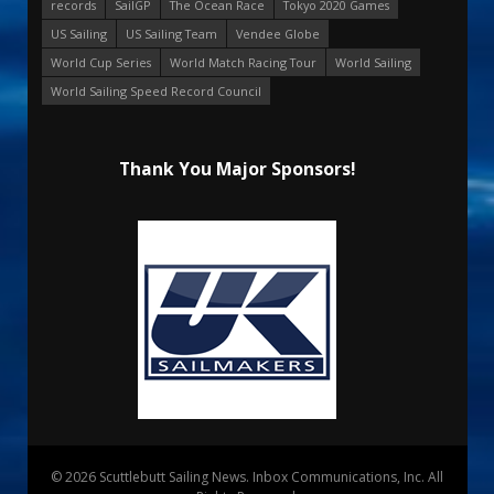
records
SailGP
The Ocean Race
Tokyo 2020 Games
US Sailing
US Sailing Team
Vendee Globe
World Cup Series
World Match Racing Tour
World Sailing
World Sailing Speed Record Council
Thank You Major Sponsors!
© 2026 Scuttlebutt Sailing News. Inbox Communications, Inc. All