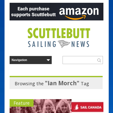
"Ian Morch"
Browsing the
Tag
Feature