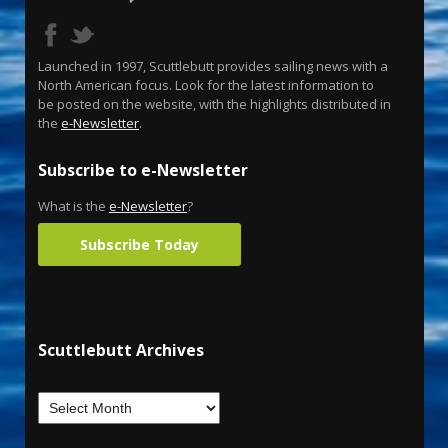
Launched in 1997, Scuttlebutt provides sailing news with a
North American focus. Look for the latest information to
be posted on the website, with the highlights distributed in
the
e-Newsletter
.
Subscribe to e-Newsletter
What is the
e-Newsletter
?
Subscribe Today
Scuttlebutt Archives