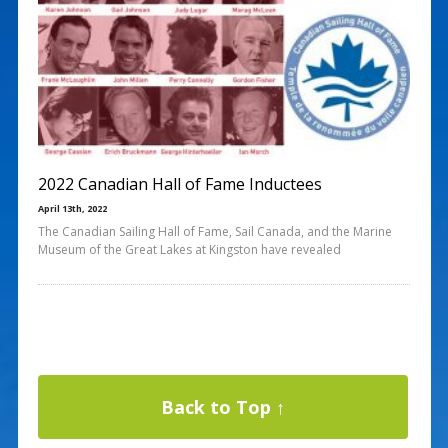
2022 Canadian Hall of Fame Inductees
April 13th, 2022
The Canadian Sailing Hall of Fame, Sail Canada, and the Marine
Museum of the Great Lakes at Kingston have revealed
Back to Top ↑