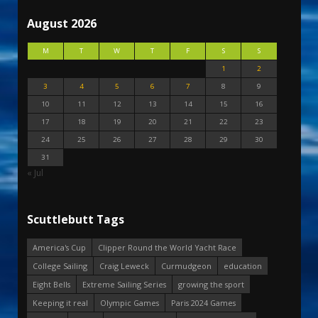
August 2026
M
T
W
T
F
S
S
1
2
3
4
5
6
7
8
9
10
11
12
13
14
15
16
17
18
19
20
21
22
23
24
25
26
27
28
29
30
31
« Jul
Scuttlebutt Tags
America's Cup
Clipper Round the World Yacht Race
College Sailing
Craig Leweck
Curmudgeon
education
Eight Bells
Extreme Sailing Series
growing the sport
Keeping it real
Olympic Games
Paris 2024 Games