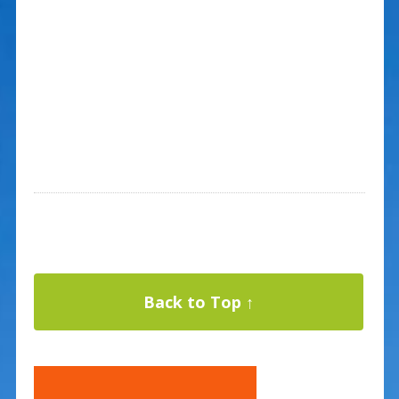
Back to Top ↑