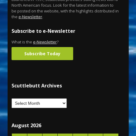
North American focus. Look for the latest information to
be posted on the website, with the highlights distributed in
the
e-Newsletter
.
Subscribe to e-Newsletter
What is the
e-Newsletter
?
Subscribe Today
Scuttlebutt Archives
August 2026