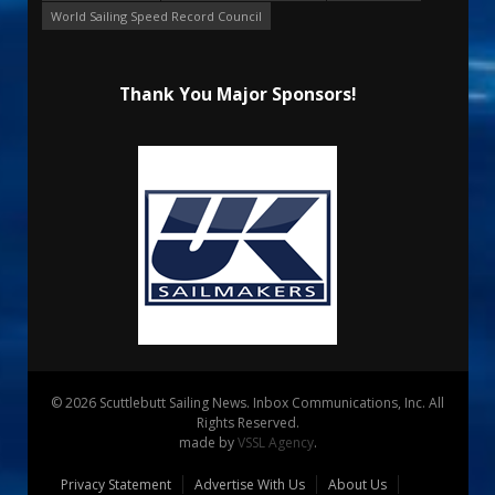
World Sailing Speed Record Council
Thank You Major Sponsors!
© 2026 Scuttlebutt Sailing News. Inbox Communications, Inc. All
Rights Reserved.
made by
VSSL Agency
.
Privacy Statement
Advertise With Us
About Us