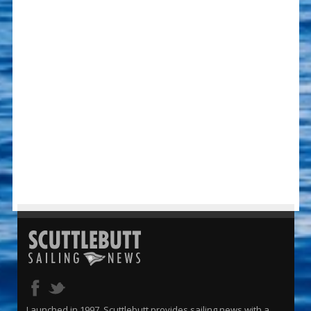
Launched in 1997, Scuttlebutt provides sailing news with a