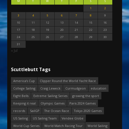
M
T
W
T
F
S
S
1
2
3
4
5
6
7
8
9
10
11
12
13
14
15
16
17
18
19
20
21
22
23
24
25
26
27
28
29
30
31
« Jul
Scuttlebutt Tags
America's Cup
Clipper Round the World Yacht Race
College Sailing
Craig Leweck
Curmudgeon
education
Eight Bells
Extreme Sailing Series
growing the sport
Keeping it real
Olympic Games
Paris 2024 Games
records
SailGP
The Ocean Race
Tokyo 2020 Games
US Sailing
US Sailing Team
Vendee Globe
World Cup Series
World Match Racing Tour
World Sailing