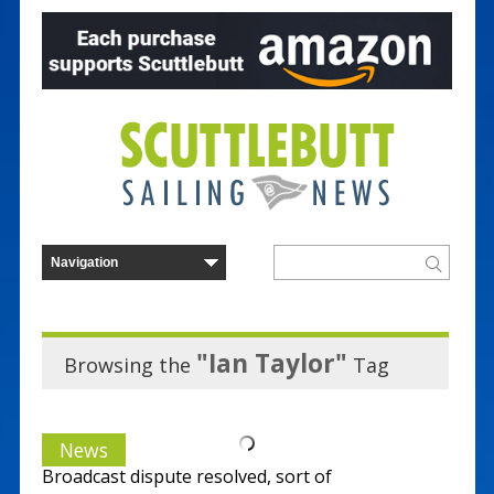
"Ian Taylor"
Browsing the
Tag
News
Broadcast dispute resolved, sort of