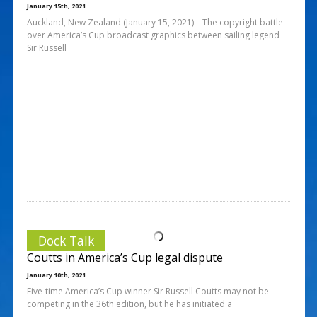
January 15th, 2021
Auckland, New Zealand (January 15, 2021) – The copyright battle
over America’s Cup broadcast graphics between sailing legend
Sir Russell
Dock Talk
Coutts in America’s Cup legal dispute
January 10th, 2021
Five-time America’s Cup winner Sir Russell Coutts may not be
competing in the 36th edition, but he has initiated a