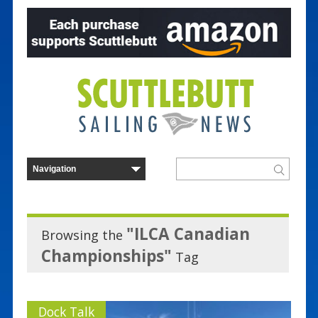
"ILCA Canadian
Browsing the
Championships"
Tag
Dock Talk