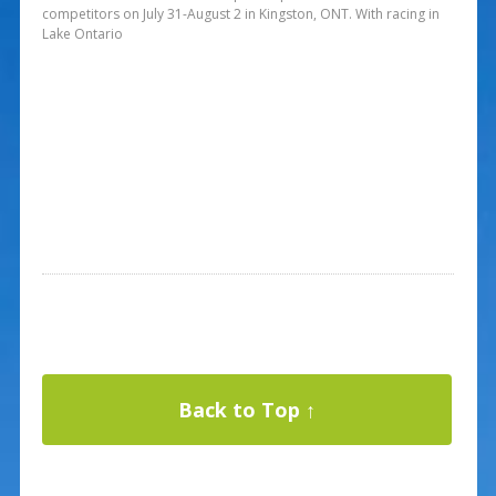
competitors on July 31-August 2 in Kingston, ONT. With racing in
Lake Ontario
Back to Top ↑