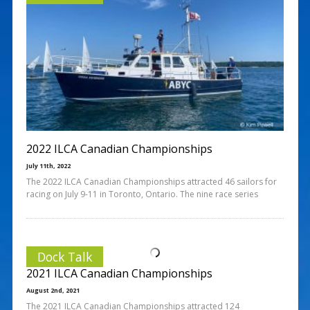
2022 ILCA Canadian Championships
July 11th, 2022
The 2022 ILCA Canadian Championships attracted 46 sailors for
racing on July 9-11 in Toronto, Ontario. The nine race series
Dock Talk
2021 ILCA Canadian Championships
August 2nd, 2021
The 2021 ILCA Canadian Championships attracted 124