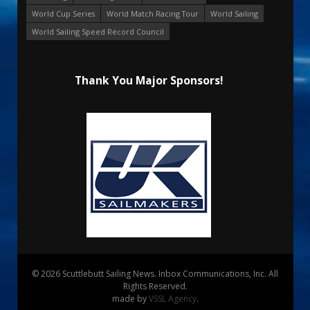
World Cup Series
World Match Racing Tour
World Sailing
World Sailing Speed Record Council
Thank You Major Sponsors!
© 2026 Scuttlebutt Sailing News. Inbox Communications, Inc. All
Rights Reserved.
made by
VSSL Agency
.