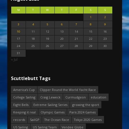
M
T
W
T
F
S
S
1
2
3
4
5
6
7
8
9
10
11
12
13
14
15
16
17
18
19
20
21
22
23
24
25
26
27
28
29
30
31
« Jul
Scuttlebutt Tags
America's Cup
Clipper Round the World Yacht Race
College Sailing
Craig Leweck
Curmudgeon
education
Eight Bells
Extreme Sailing Series
growing the sport
Keeping it real
Olympic Games
Paris 2024 Games
records
SailGP
The Ocean Race
Tokyo 2020 Games
US Sailing
US Sailing Team
Vendee Globe