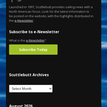
Launched in 1997, Scuttlebutt provides sailing news with a
North American focus. Look for the latest information to
be posted on the website, with the highlights distributed in
the
e-Newsletter
.
Subscribe to e-Newsletter
What is the
e-Newsletter
?
Subscribe Today
Scuttlebutt Archives
August 2026