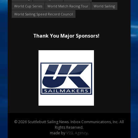
World Cup Series
World Match Racing Tour
World Sailing
World Sailing Speed Record Council
Thank You Major Sponsors!
© 2026 Scuttlebutt Sailing News. Inbox Communications, Inc. All
Rights Reserved.
made by
VSSL Agency
.