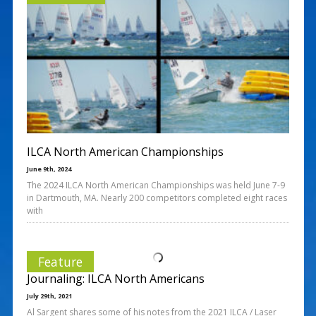
ILCA North American Championships
June 9th, 2024
The 2024 ILCA North American Championships was held June 7-9
in Dartmouth, MA. Nearly 200 competitors completed eight races
with
Feature
Journaling: ILCA North Americans
July 29th, 2021
Al Sargent shares some of his notes from the 2021 ILCA / Laser