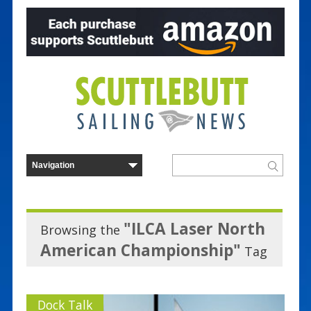
"ILCA Laser North
Browsing the
American Championship"
Tag
Dock Talk