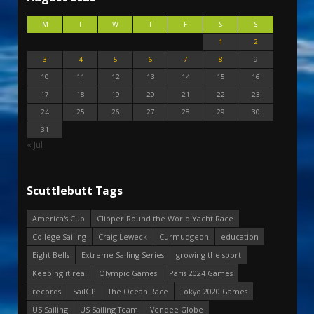
M
T
W
T
F
S
S
1
2
3
4
5
6
7
8
9
10
11
12
13
14
15
16
17
18
19
20
21
22
23
24
25
26
27
28
29
30
31
« Jul
Scuttlebutt Tags
America's Cup
Clipper Round the World Yacht Race
College Sailing
Craig Leweck
Curmudgeon
education
Eight Bells
Extreme Sailing Series
growing the sport
Keeping it real
Olympic Games
Paris 2024 Games
records
SailGP
The Ocean Race
Tokyo 2020 Games
US Sailing
US Sailing Team
Vendee Globe