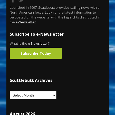
Launched in 1997, Scuttlebutt provides sailing news with a
North American focus. Look for the latest information to
be posted on the website, with the highlights distributed in
the
e-Newsletter
.
Subscribe to e-Newsletter
What is the
e-Newsletter
?
Subscribe Today
Scuttlebutt Archives
August 2026