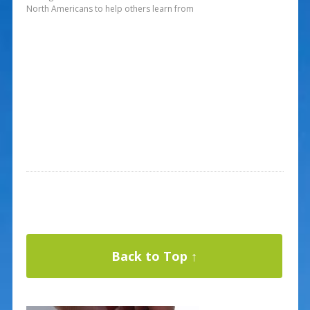
North Americans to help others learn from
Back to Top ↑