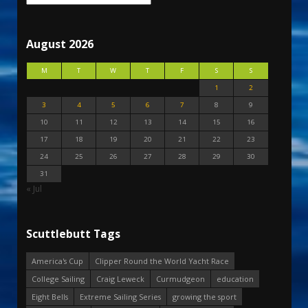
August 2026
M
T
W
T
F
S
S
1
2
3
4
5
6
7
8
9
10
11
12
13
14
15
16
17
18
19
20
21
22
23
24
25
26
27
28
29
30
31
« Jul
Scuttlebutt Tags
America's Cup
Clipper Round the World Yacht Race
College Sailing
Craig Leweck
Curmudgeon
education
Eight Bells
Extreme Sailing Series
growing the sport