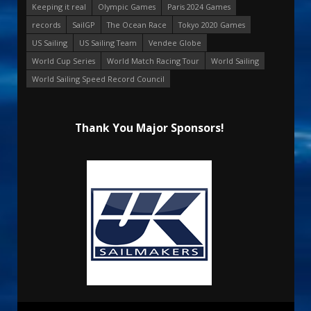
Keeping it real
Olympic Games
Paris 2024 Games
records
SailGP
The Ocean Race
Tokyo 2020 Games
US Sailing
US Sailing Team
Vendee Globe
World Cup Series
World Match Racing Tour
World Sailing
World Sailing Speed Record Council
Thank You Major Sponsors!