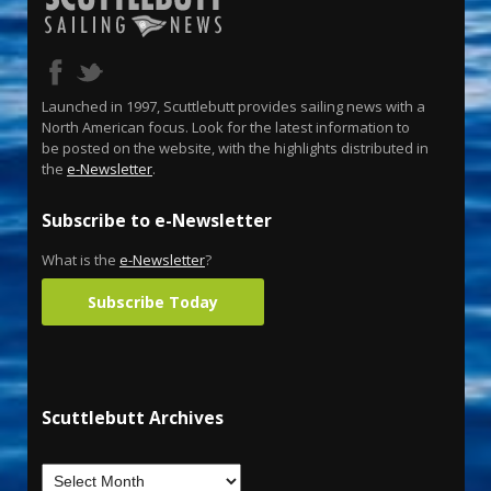
Launched in 1997, Scuttlebutt provides sailing news with a
North American focus. Look for the latest information to
be posted on the website, with the highlights distributed in
the
e-Newsletter
.
Subscribe to e-Newsletter
What is the
e-Newsletter
?
Subscribe Today
Scuttlebutt Archives