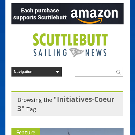
"Initiatives-Coeur
Browsing the
3"
Tag
Feature