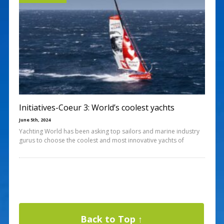
Initiatives-Coeur 3: World’s coolest yachts
June 5th, 2024
Yachting World has been asking top sailors and marine industry
gurus to choose the coolest and most innovative yachts of
Back to Top ↑