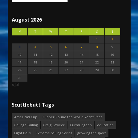
August 2026
M
T
W
T
F
S
S
1
2
3
4
5
6
7
8
9
10
11
12
13
14
15
16
17
18
19
20
21
22
23
24
25
26
27
28
29
30
31
« Jul
Scuttlebutt Tags
America's Cup
Clipper Round the World Yacht Race
College Sailing
Craig Leweck
Curmudgeon
education
Eight Bells
Extreme Sailing Series
growing the sport