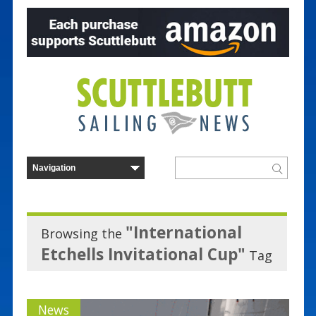
"International
Browsing the
Etchells Invitational Cup"
Tag
News