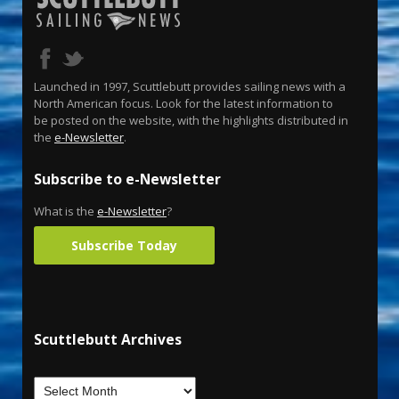
Launched in 1997, Scuttlebutt provides sailing news with a
North American focus. Look for the latest information to
be posted on the website, with the highlights distributed in
the
e-Newsletter
.
Subscribe to e-Newsletter
What is the
e-Newsletter
?
Subscribe Today
Scuttlebutt Archives