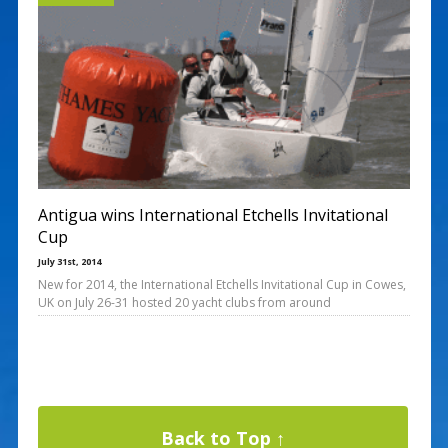
Antigua wins International Etchells Invitational
Cup
July 31st, 2014
New for 2014, the International Etchells Invitational Cup in Cowes,
UK on July 26-31 hosted 20 yacht clubs from around
Back to Top ↑