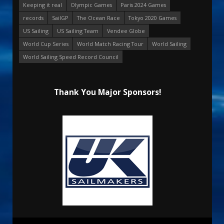
Keeping it real
Olympic Games
Paris 2024 Games
records
SailGP
The Ocean Race
Tokyo 2020 Games
US Sailing
US Sailing Team
Vendee Globe
World Cup Series
World Match Racing Tour
World Sailing
World Sailing Speed Record Council
Thank You Major Sponsors!