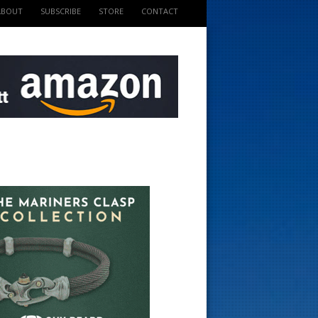
ABOUT
SUBSCRIBE
STORE
CONTACT