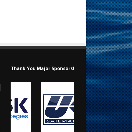
Thank You Major Sponsors!