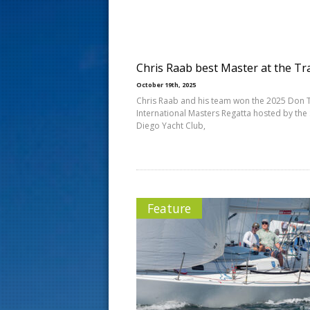
s
t
Chris Raab best Master at the Tr
October 19th, 2025
Chris Raab and his team won the 2025 Don 
International Masters Regatta hosted by the
Diego Yacht Club,
Feature