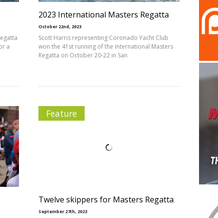
2023 International Masters Regatta
October 22nd, 2023
Regatta
Scott Harris representing Coronado Yacht Club
or a
won the 41st running of the International Masters
Regatta on October 20-22 in San
Feature
Twelve skippers for Masters Regatta
September 27th, 2023