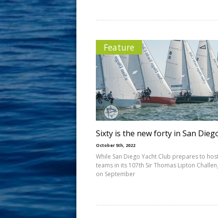
Feature
Sixty is the new forty in San Dieg
October 5th, 2022
While San Diego Yacht Club prepares to host
teams in its 107th Sir Thomas Lipton Challe
on September