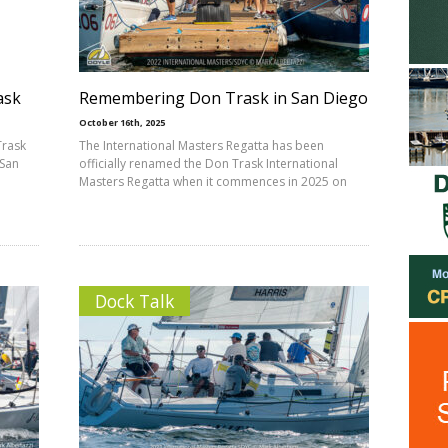
ask
Remembering Don Trask in San Diego
October 16th, 2025
Trask
The International Masters Regatta has been
 San
officially renamed the Don Trask International
Masters Regatta when it commences in 2025 on
Dock Talk