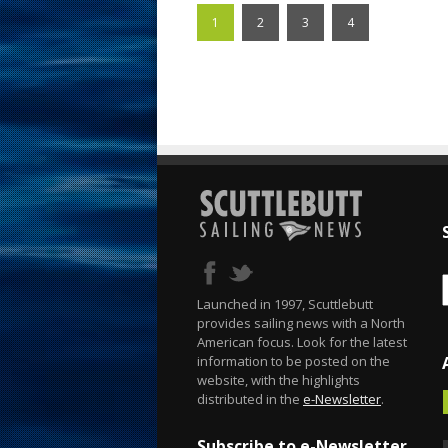
1
2
3
4
Launched in 1997, Scuttlebutt
provides sailing news with a North
American focus. Look for the latest
information to be posted on the
website, with the highlights
distributed in the
e-Newsletter
.
Subscribe to e-Newsletter