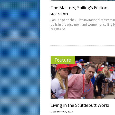
The Masters, Sailing’s Edition
May 12th, 2024
San Diego Yacht Club’s Invitational Masters 
pulls in the wise men and women of sailing f
regatta of
Feature
Living in the Scuttlebutt World
October 19th, 2023