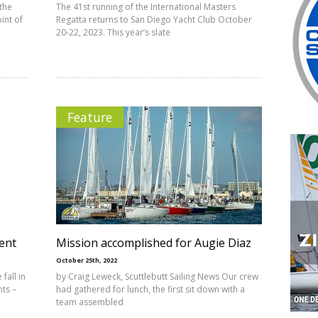
 the
The 41st running of the International Masters
int of
Regatta returns to San Diego Yacht Club October
20-22, 2023. This year’s slate
Feature
ent
Mission accomplished for Augie Diaz
October 25th, 2022
fall in
by Craig Leweck, Scuttlebutt Sailing News Our crew
nts –
had gathered for lunch, the first sit down with a
team assembled