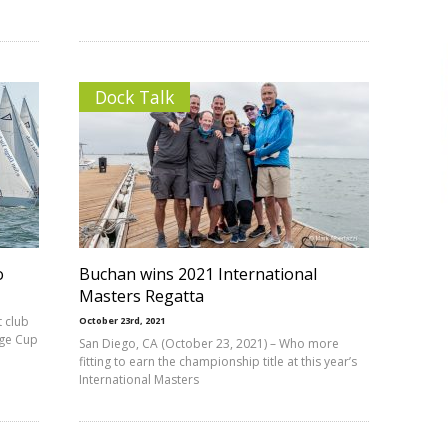
Dock Talk
o
Buchan wins 2021 International
Masters Regatta
 club
October 23rd, 2021
nge Cup
San Diego, CA (October 23, 2021) – Who more
fitting to earn the championship title at this year’s
International Masters