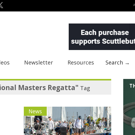
deos
Newsletter
Resources
Search →
ional Masters Regatta"
Tag
News