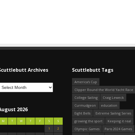
Scuttlebutt Archives
Scuttlebutt Tags
America's Cup
Clipper Round the World Yacht Race
College Sailing
Craig Leweck
Curmudgeon
education
August 2026
Eight Bells
Extreme Sailing Series
growing the sport
Keeping it real
M
T
W
T
F
S
S
1
2
Olympic Games
Paris 2024 Games