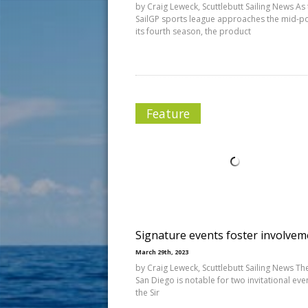
by Craig Leweck, Scuttlebutt Sailing News As
SailGP sports league approaches the mid-po
its fourth season, the product
Feature
Signature events foster involvem
March 29th, 2023
by Craig Leweck, Scuttlebutt Sailing News The 
San Diego is notable for two invitational eve
the Sir