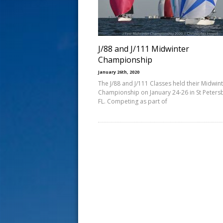
s
t
J/88 and J/111 Midwinter
Championship
January 26th, 2020
The J/88 and J/111 Classes held their Midwin
Championship on January 24-26 in St Peters
FL. Competing as part of