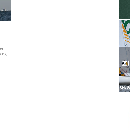
ter
burg,