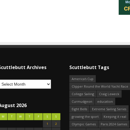
Scuttlebutt Archives
Scuttlebutt Tags
America's Cup
Clipper Round the World Yacht Race
College Sailing
Craig Leweck
Curmudgeon
education
August 2026
Eight Bells
Extreme Sailing Series
growing the sport
Keeping it real
M
T
W
T
F
S
S
1
2
Olympic Games
Paris 2024 Games