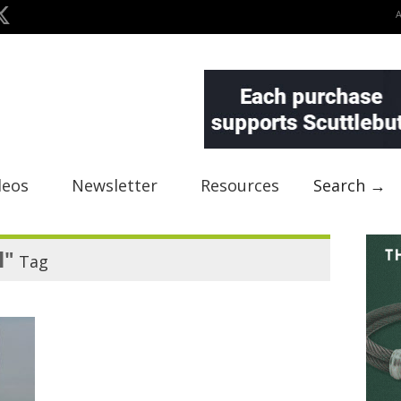
deos
Newsletter
Resources
Search →
l"
Tag