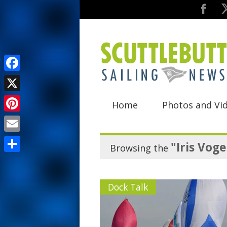
F
a
X
Home
Photos and Vi
c
P
e
i
E
b
"Iris Voge
Browsing the
n
m
o
S
t
a
o
h
e
Dock Talk
i
k
a
r
l
r
e
e