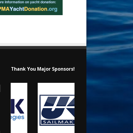
Thank You Major Sponsors!