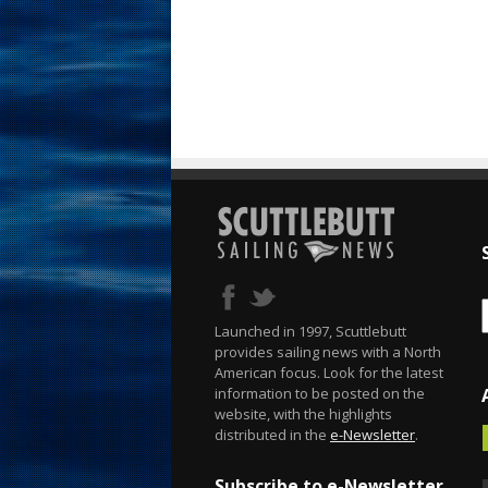
Launched in 1997, Scuttlebutt
provides sailing news with a North
American focus. Look for the latest
information to be posted on the
website, with the highlights
distributed in the
e-Newsletter
.
Subscribe to e-Newsletter