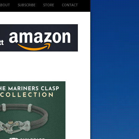
ABOUT
SUBSCRIBE
STORE
CONTACT