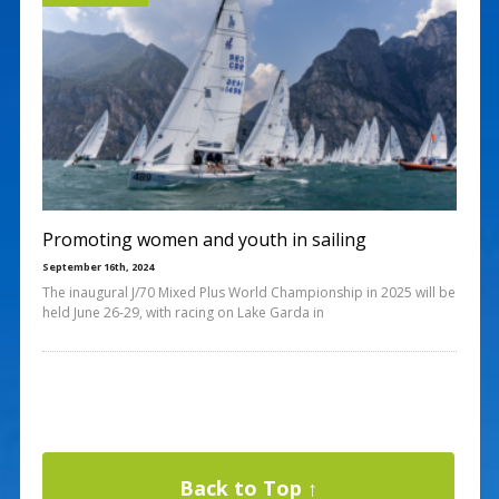
Promoting women and youth in sailing
September 16th, 2024
The inaugural J/70 Mixed Plus World Championship in 2025 will be
held June 26-29, with racing on Lake Garda in
Back to Top ↑