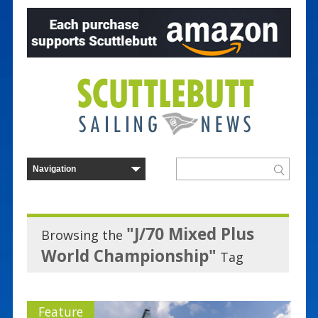
"J/70 Mixed Plus
Browsing the
World Championship"
Tag
Feature