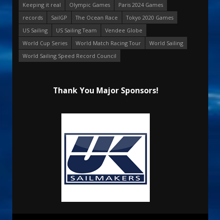
Keeping it real
Olympic Games
Paris 2024 Games
records
SailGP
The Ocean Race
Tokyo 2020 Games
US Sailing
US Sailing Team
Vendee Globe
World Cup Series
World Match Racing Tour
World Sailing
World Sailing Speed Record Council
Thank You Major Sponsors!