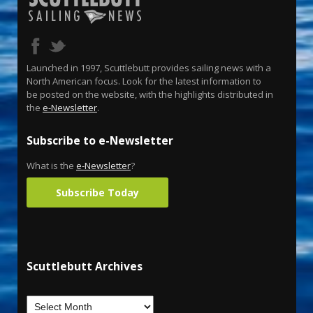
Launched in 1997, Scuttlebutt provides sailing news with a
North American focus. Look for the latest information to
be posted on the website, with the highlights distributed in
the
e-Newsletter
.
Subscribe to e-Newsletter
What is the
e-Newsletter
?
Subscribe Today
Scuttlebutt Archives