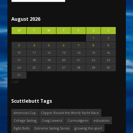
August 2026
M
T
W
T
F
S
S
1
2
3
4
5
6
7
8
9
10
11
12
13
14
15
16
17
18
19
20
21
22
23
24
25
26
27
28
29
30
31
« Jul
Scuttlebutt Tags
America's Cup
Clipper Round the World Yacht Race
College Sailing
Craig Leweck
Curmudgeon
education
Eight Bells
Extreme Sailing Series
growing the sport