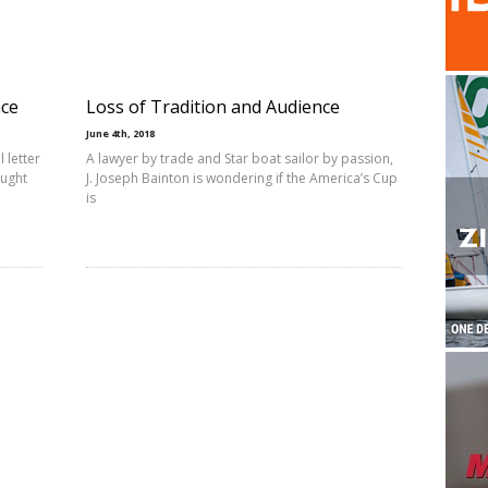
nce
Loss of Tradition and Audience
June 4th, 2018
 letter
A lawyer by trade and Star boat sailor by passion,
ought
J. Joseph Bainton is wondering if the America’s Cup
is