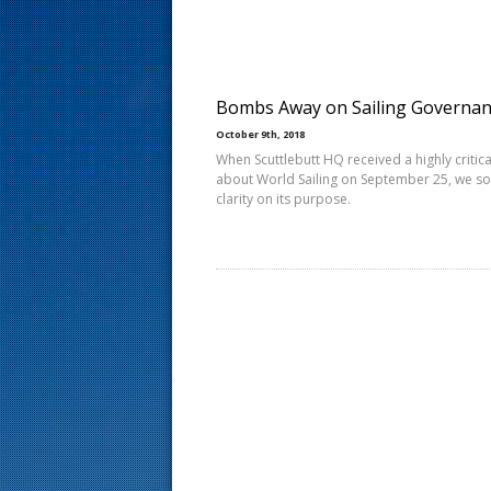
s
t
Bombs Away on Sailing Governa
October 9th, 2018
When Scuttlebutt HQ received a highly critical
about World Sailing on September 25, we s
clarity on its purpose.