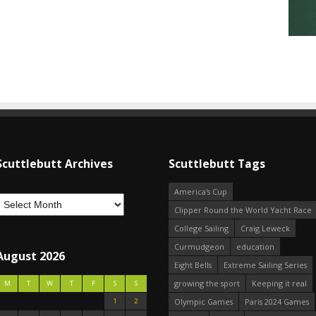
Scuttlebutt Archives
Scuttlebutt Tags
America's Cup
Clipper Round the World Yacht Race
College Sailing
Craig Leweck
Curmudgeon
education
August 2026
Eight Bells
Extreme Sailing Series
growing the sport
Keeping it real
M
T
W
T
F
S
S
1
2
Olympic Games
Paris 2024 Games