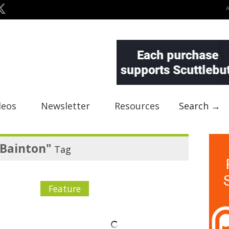
deos
Newsletter
Resources
Search →
h Bainton"
Tag
Feature