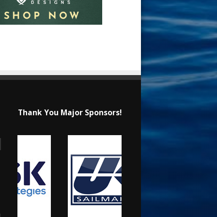
Thank You Major Sponsors!