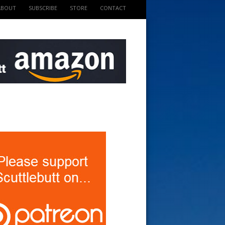
ABOUT
SUBSCRIBE
STORE
CONTACT