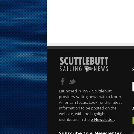
Launched in 1997, Scuttlebutt
provides sailing news with a North
American focus. Look for the latest
information to be posted on the
website, with the highlights
distributed in the
e-Newsletter
.
Subscribe to e-Newsletter