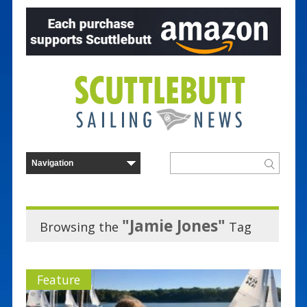
"Jamie Jones"
Browsing the
Tag
Feature