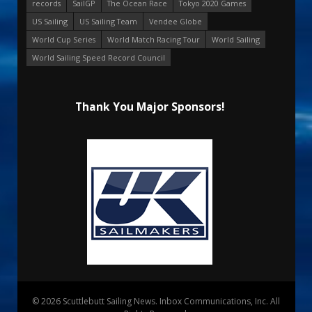
records
SailGP
The Ocean Race
Tokyo 2020 Games
US Sailing
US Sailing Team
Vendee Globe
World Cup Series
World Match Racing Tour
World Sailing
World Sailing Speed Record Council
Thank You Major Sponsors!
© 2026 Scuttlebutt Sailing News. Inbox Communications, Inc. All