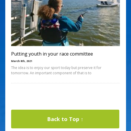
Putting youth in your race committee
March 8th, 2021
The idea is to enjoy our sport today but preserve it for
tomorrow. An important component of that is to
Back to Top ↑