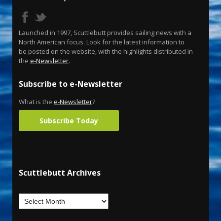
Launched in 1997, Scuttlebutt provides sailing news with a
North American focus. Look for the latest information to
be posted on the website, with the highlights distributed in
the
e-Newsletter
.
Subscribe to e-Newsletter
What is the
e-Newsletter
?
Subscribe Today
Scuttlebutt Archives