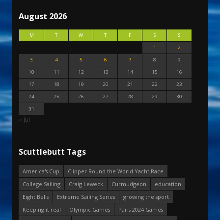
August 2026
M
T
W
T
F
S
S
1
2
3
4
5
6
7
8
9
10
11
12
13
14
15
16
17
18
19
20
21
22
23
24
25
26
27
28
29
30
31
« Jul
Scuttlebutt Tags
America's Cup
Clipper Round the World Yacht Race
College Sailing
Craig Leweck
Curmudgeon
education
Eight Bells
Extreme Sailing Series
growing the sport
Keeping it real
Olympic Games
Paris 2024 Games